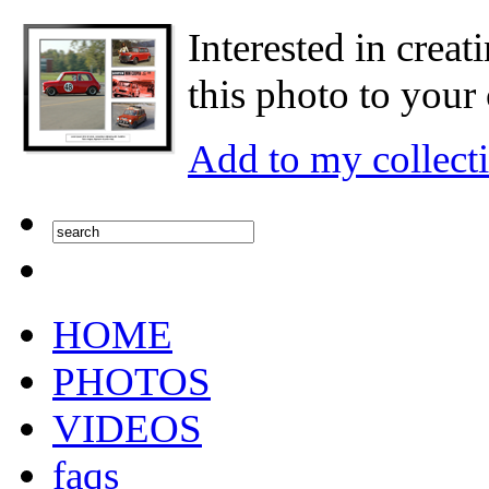
Interested in creat
this photo to your 
Add to my collect
HOME
PHOTOS
VIDEOS
faqs