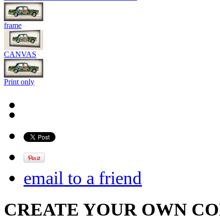
frame
CANVAS
Print only
email to a friend
CREATE YOUR OWN C