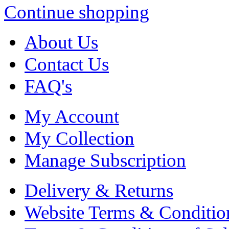
Continue shopping
About Us
Contact Us
FAQ's
My Account
My Collection
Manage Subscription
Delivery & Returns
Website Terms & Conditio