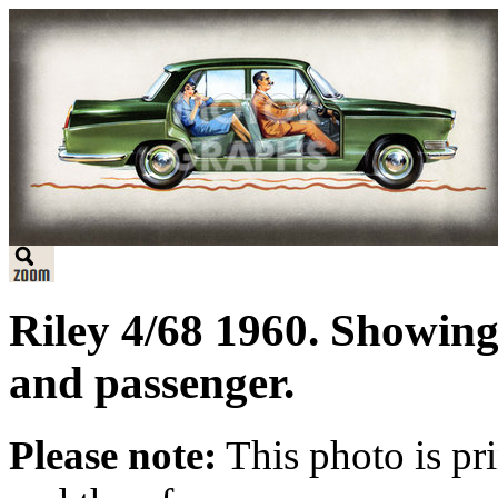
Riley 4/68 1960. Showing 
and passenger.
Please note:
This photo is pr