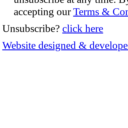
accepting our
Terms & Con
Unsubscribe?
click here
Website designed & develop