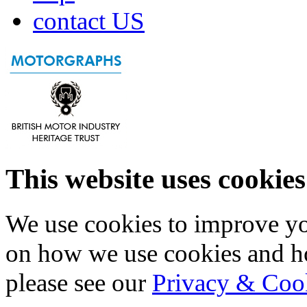
contact US
This website uses cookies
We use cookies to improve yo
on how we use cookies and h
please see our
Privacy & Coo