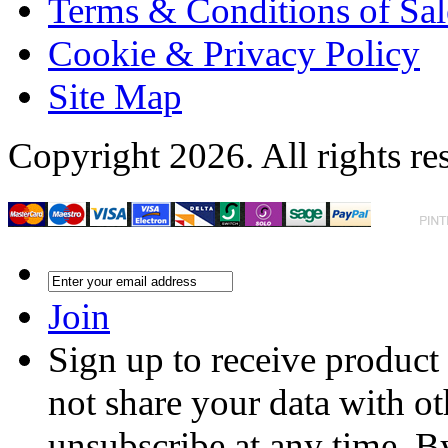
Terms & Conditions of Sal
Cookie & Privacy Policy
Site Map
Copyright 2026. All rights re
Join
Sign up to receive product
not share your data with ot
unsubscribe at any time. B