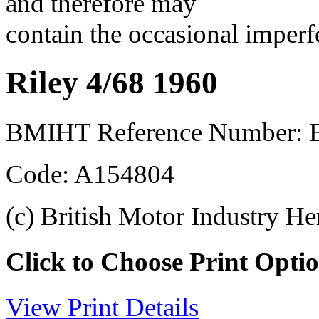
and therefore may
contain the occasional imperf
Riley 4/68 1960
BMIHT Reference Number: B
Code: A154804
(c) British Motor Industry He
Click to Choose Print Opti
View Print Details