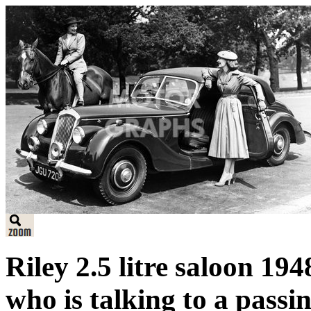
Riley 2.5 litre saloon 19
who is talking to a passin