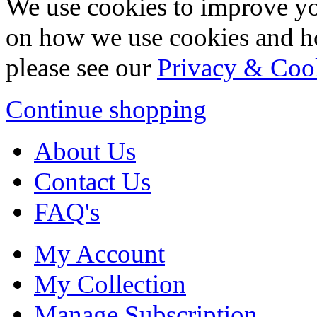
We use cookies to improve yo
on how we use cookies and h
please see our
Privacy & Coo
Continue shopping
About Us
Contact Us
FAQ's
My Account
My Collection
Manage Subscription