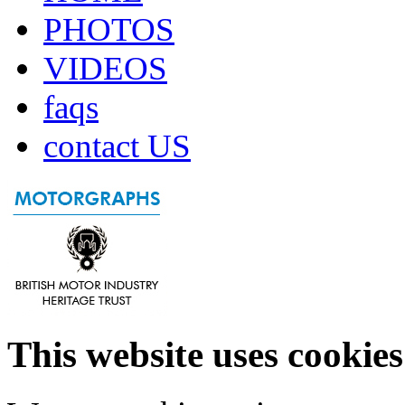
PHOTOS
VIDEOS
faqs
contact US
This website uses cookies