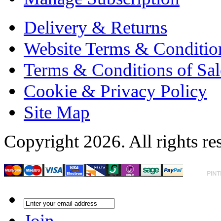
Delivery & Returns
Website Terms & Conditio
Terms & Conditions of Sal
Cookie & Privacy Policy
Site Map
Copyright 2026. All rights re
Join