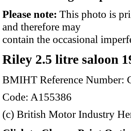
Please note:
This photo is pr
and therefore may
contain the occasional imperf
Riley 2.5 litre saloon 
BMIHT Reference Number: 
Code: A155386
(c) British Motor Industry He