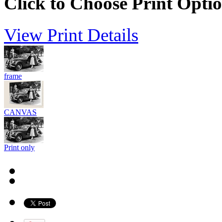
Click to Choose Print Opti
View Print Details
frame
CANVAS
Print only