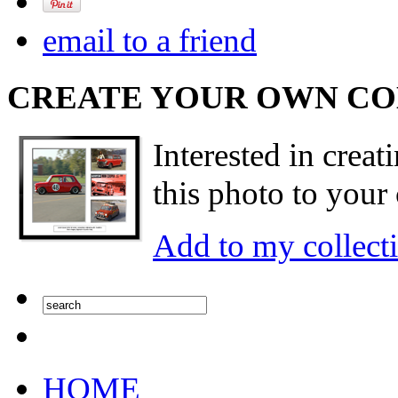
email to a friend
CREATE YOUR OWN C
Interested in creat
this photo to your 
Add to my collect
HOME