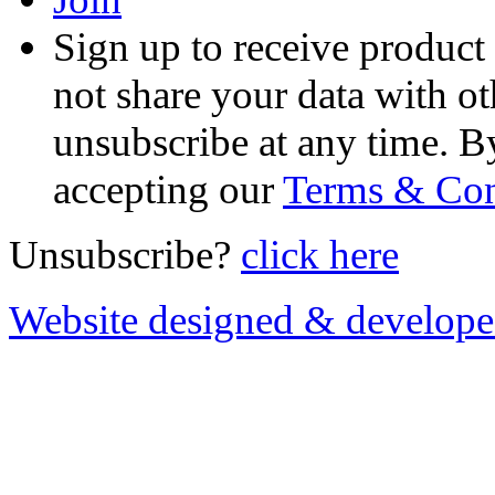
Sign up to receive product
not share your data with ot
unsubscribe at any time. B
accepting our
Terms & Con
Unsubscribe?
click here
Website designed & develop