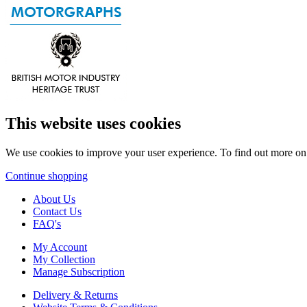
This website uses cookies
We use cookies to improve your user experience. To find out more o
Continue shopping
About Us
Contact Us
FAQ's
My Account
My Collection
Manage Subscription
Delivery & Returns