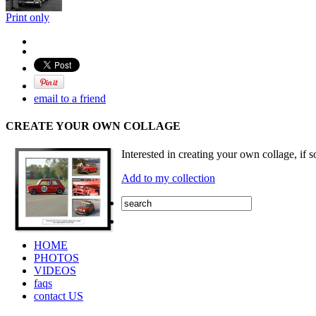
Print only
email to a friend
CREATE YOUR OWN COLLAGE
Interested in creating your own collage, if s
Add to my collection
HOME
PHOTOS
VIDEOS
faqs
contact US