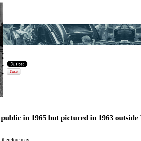
e public in 1965 but pictured in 1963 outs
d therefore may