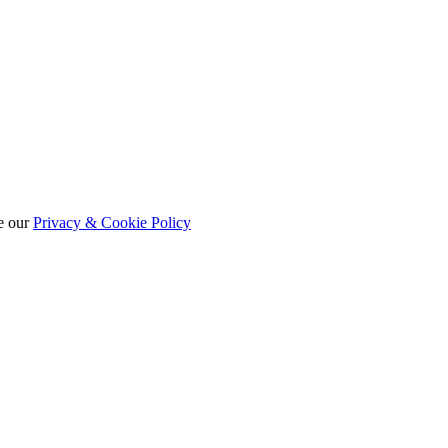
e our
Privacy & Cookie Policy