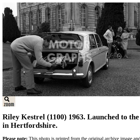
Riley Kestrel (1100) 1963. Launched to th
in Hertfordshire.
Please note:
This photo is printed from the original archive image an