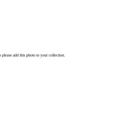
o please add this photo to your collection.