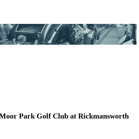
ide Moor Park Golf Club at Rickmansworth