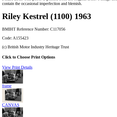
contain the occasional imperfection and blemish.
Riley Kestrel (1100) 1963
BMIHT Reference Number: C117056
Code: A155423
(c) British Motor Industry Heritage Trust
Click to Choose Print Options
View Print Details
frame
CANVAS