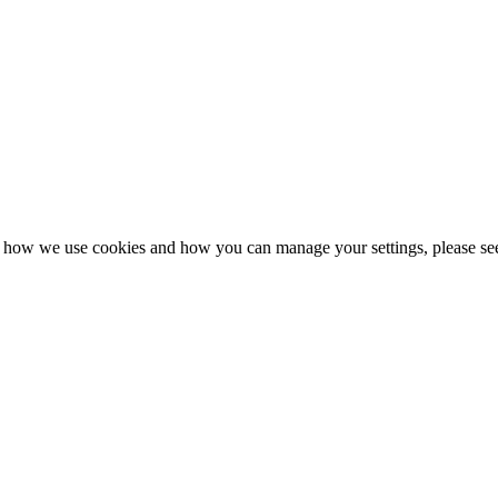
n how we use cookies and how you can manage your settings, please se