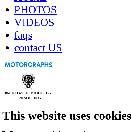
PHOTOS
VIDEOS
faqs
contact US
This website uses cookies