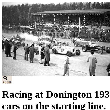
Racing at Donington 193
cars on the starting line.