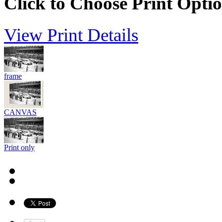
Click to Choose Print Opti
View Print Details
frame
CANVAS
Print only