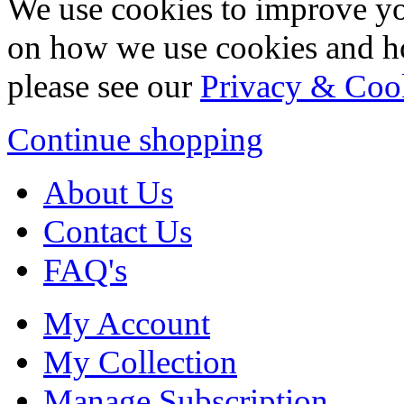
We use cookies to improve yo
on how we use cookies and h
please see our
Privacy & Coo
Continue shopping
About Us
Contact Us
FAQ's
My Account
My Collection
Manage Subscription