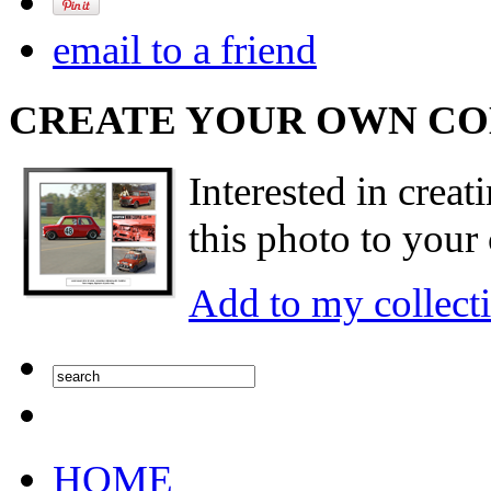
email to a friend
CREATE YOUR OWN C
Interested in creat
this photo to your 
Add to my collect
HOME