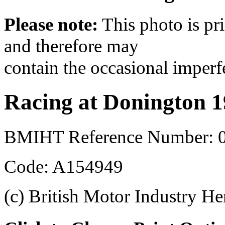
Please note:
This photo is pr
and therefore may
contain the occasional imperf
Racing at Donington 
BMIHT Reference Number: 0
Code: A154949
(c) British Motor Industry He