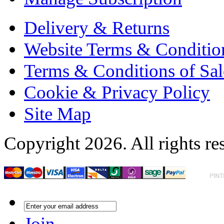
Delivery & Returns
Website Terms & Conditio
Terms & Conditions of Sal
Cookie & Privacy Policy
Site Map
Copyright 2026. All rights re
Join