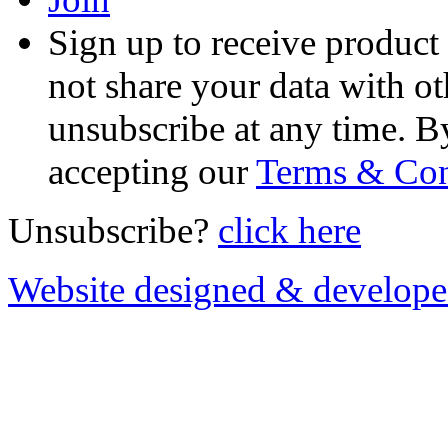
Sign up to receive product
not share your data with ot
unsubscribe at any time. B
accepting our
Terms & Con
Unsubscribe?
click here
Website designed & develop