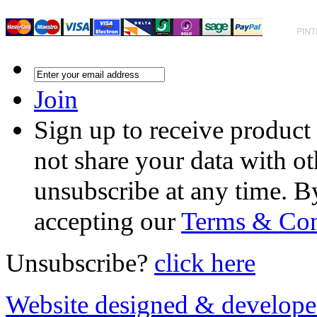
Join
Sign up to receive product
not share your data with ot
unsubscribe at any time. B
accepting our
Terms & Con
Unsubscribe?
click here
Website designed & develop