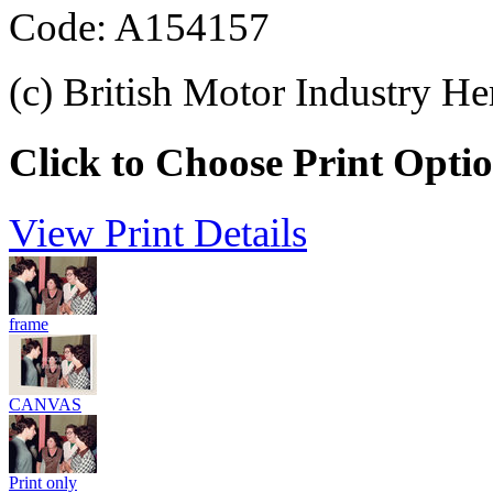
Code: A154157
(c) British Motor Industry He
Click to Choose Print Opti
View Print Details
frame
CANVAS
Print only