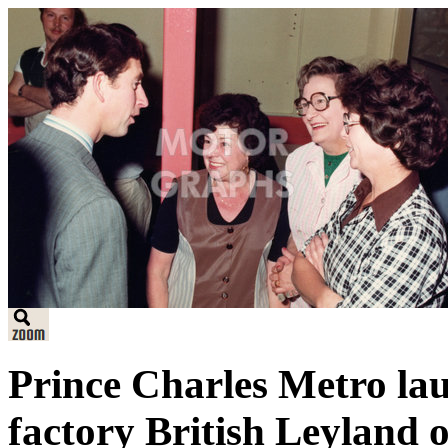
Prince Charles Metro la
factory British Leyland 