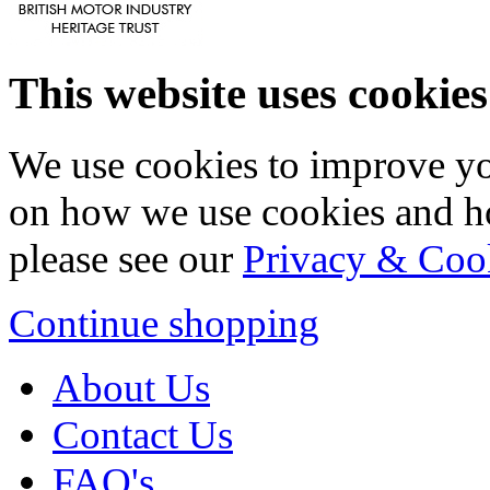
This website uses cookies
We use cookies to improve yo
on how we use cookies and h
please see our
Privacy & Coo
Continue shopping
About Us
Contact Us
FAQ's