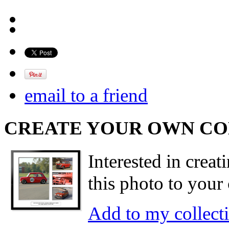
email to a friend
CREATE YOUR OWN C
Interested in creat
this photo to your 
Add to my collect