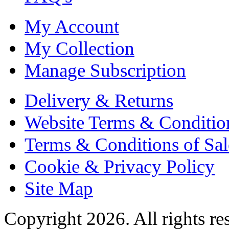
My Account
My Collection
Manage Subscription
Delivery & Returns
Website Terms & Conditio
Terms & Conditions of Sal
Cookie & Privacy Policy
Site Map
Copyright 2026. All rights re