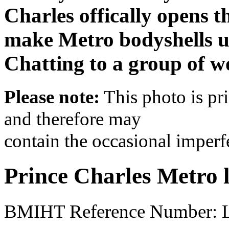
Charles offically opens 
make Metro bodyshells us
Chatting to a group of 
Please note:
This photo is pr
and therefore may
contain the occasional imperf
Prince Charles Metro 
BMIHT Reference Number: 