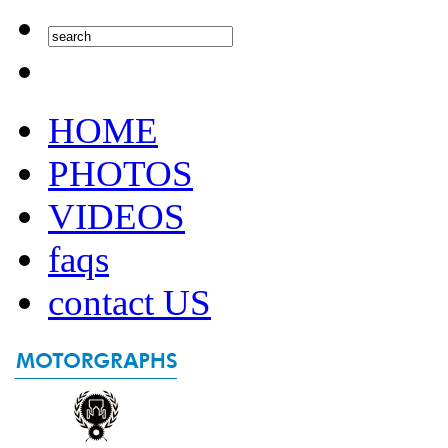
HOME
PHOTOS
VIDEOS
faqs
contact US