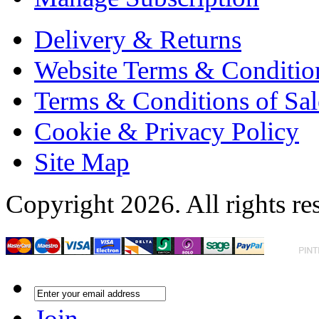
Delivery & Returns
Website Terms & Conditio
Terms & Conditions of Sal
Cookie & Privacy Policy
Site Map
Copyright 2026. All rights re
Join