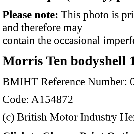
Please note:
This photo is pr
and therefore may
contain the occasional imperf
Morris Ten bodyshell 
BMIHT Reference Number: 0
Code: A154872
(c) British Motor Industry He