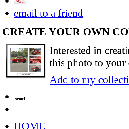
email to a friend
CREATE YOUR OWN C
Interested in creat
this photo to your 
Add to my collect
HOME