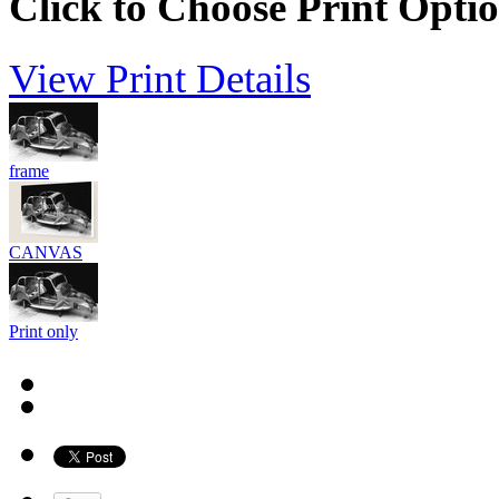
Click to Choose Print Opti
View Print Details
frame
CANVAS
Print only