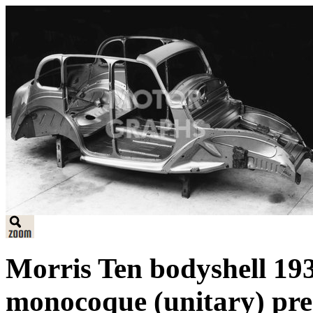
Morris Ten bodyshell 193
monocoque (unitary) pres