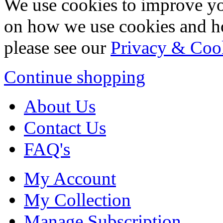
We use cookies to improve yo
on how we use cookies and h
please see our
Privacy & Coo
Continue shopping
About Us
Contact Us
FAQ's
My Account
My Collection
Manage Subscription