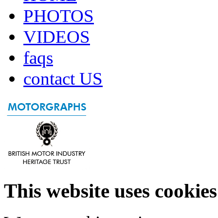
PHOTOS
VIDEOS
faqs
contact US
This website uses cookies