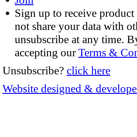
Sign up to receive product
not share your data with ot
unsubscribe at any time. B
accepting our
Terms & Con
Unsubscribe?
click here
Website designed & develop