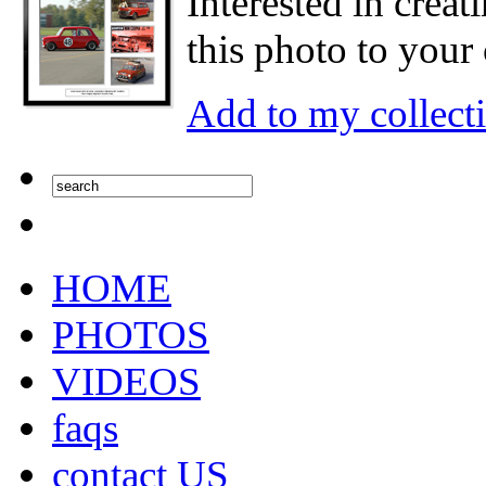
Interested in creat
this photo to your 
Add to my collect
HOME
PHOTOS
VIDEOS
faqs
contact US