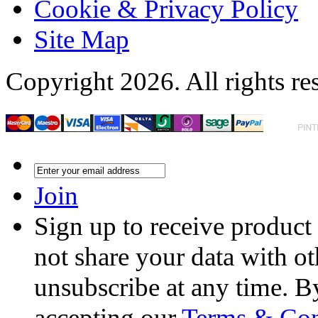
Cookie & Privacy Policy
Site Map
Copyright 2026. All rights re
Join
Sign up to receive product
not share your data with ot
unsubscribe at any time. B
accepting our
Terms & Con