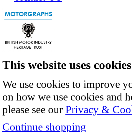
This website uses cookies
We use cookies to improve yo
on how we use cookies and h
please see our
Privacy & Coo
Continue shopping