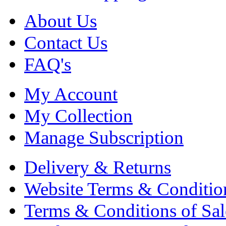
About Us
Contact Us
FAQ's
My Account
My Collection
Manage Subscription
Delivery & Returns
Website Terms & Conditio
Terms & Conditions of Sal