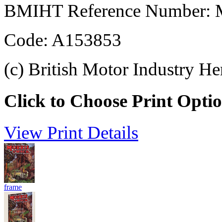
BMIHT Reference Number: M
Code: A153853
(c) British Motor Industry He
Click to Choose Print Opti
View Print Details
frame