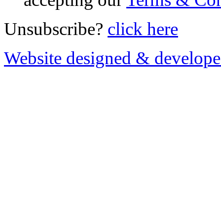
Unsubscribe?
click here
Website designed & develop