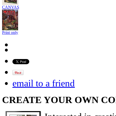
CANVAS
Print only
email to a friend
CREATE YOUR OWN C