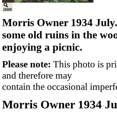
Morris Owner 1934 July.
some old ruins in the w
enjoying a picnic.
Please note:
This photo is pr
and therefore may
contain the occasional imperf
Morris Owner 1934 Ju