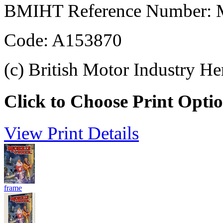
BMIHT Reference Number: M
Code: A153870
(c) British Motor Industry He
Click to Choose Print Opti
View Print Details
frame