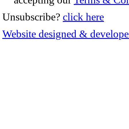
Unsubscribe?
click here
Website designed & develop