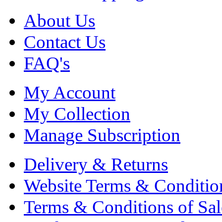
About Us
Contact Us
FAQ's
My Account
My Collection
Manage Subscription
Delivery & Returns
Website Terms & Conditio
Terms & Conditions of Sal