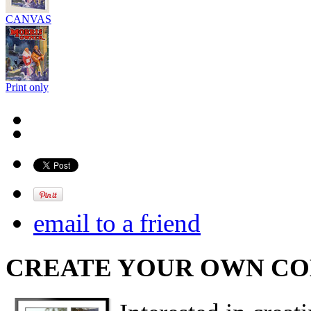
CANVAS
Print only
email to a friend
CREATE YOUR OWN C