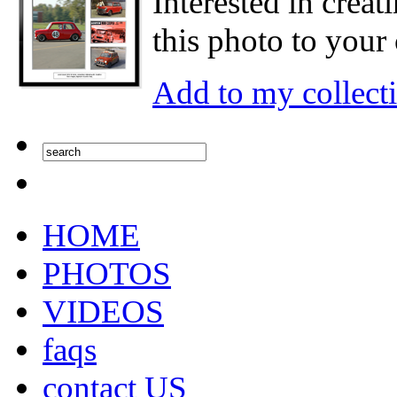
Interested in creat
this photo to your 
Add to my collect
HOME
PHOTOS
VIDEOS
faqs
contact US