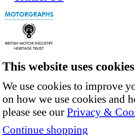
This website uses cookies
We use cookies to improve yo
on how we use cookies and h
please see our
Privacy & Coo
Continue shopping