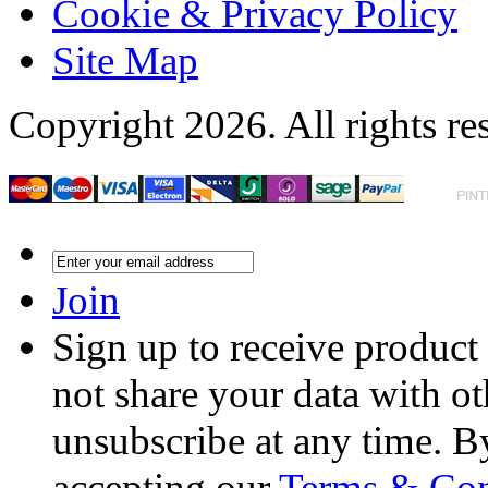
Cookie & Privacy Policy
Site Map
Copyright 2026. All rights re
Join
Sign up to receive product
not share your data with ot
unsubscribe at any time. B
accepting our
Terms & Con