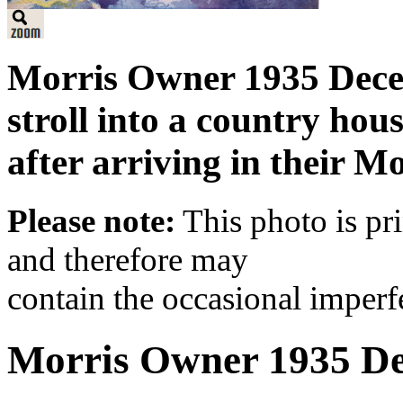
Morris Owner 1935 Dece
stroll into a country hou
after arriving in their Mo
Please note:
This photo is pr
and therefore may
contain the occasional imperf
Morris Owner 1935 D