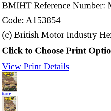
BMIHT Reference Number: M
Code: A153854
(c) British Motor Industry He
Click to Choose Print Opti
View Print Details
frame