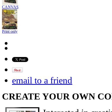
CANVAS
Print only
email to a friend
CREATE YOUR OWN C