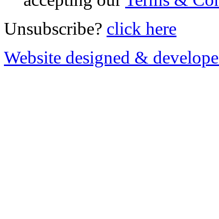
Unsubscribe?
click here
Website designed & develop