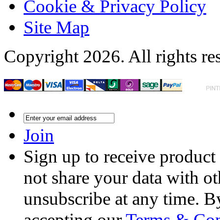
Cookie & Privacy Policy
Site Map
Copyright 2026. All rights re
Join
Sign up to receive product
not share your data with ot
unsubscribe at any time. B
accepting our
Terms & Con