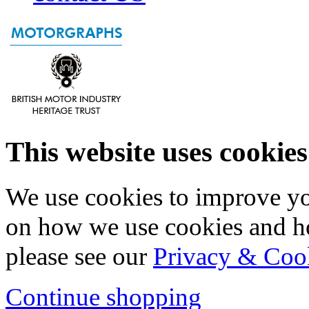
This website uses cookies
We use cookies to improve yo
on how we use cookies and h
please see our
Privacy & Coo
Continue shopping