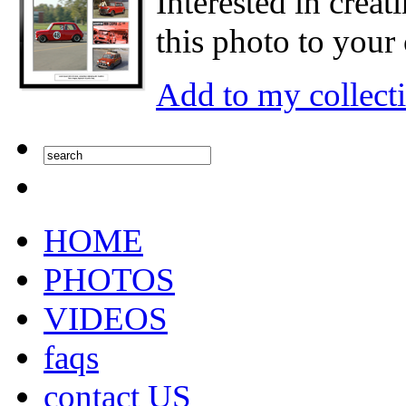
Interested in creat
this photo to your 
Add to my collect
HOME
PHOTOS
VIDEOS
faqs
contact US