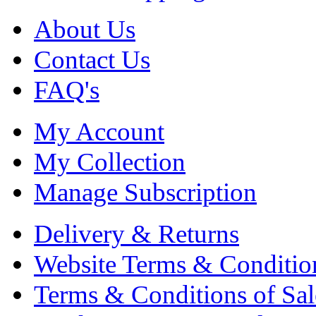
About Us
Contact Us
FAQ's
My Account
My Collection
Manage Subscription
Delivery & Returns
Website Terms & Conditio
Terms & Conditions of Sal