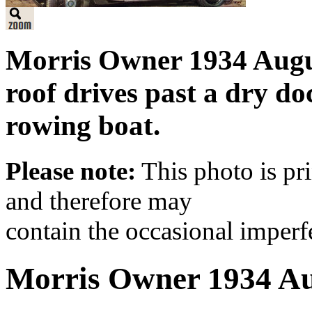
Morris Owner 1934 Augus
roof drives past a dry d
rowing boat.
Please note:
This photo is pr
and therefore may
contain the occasional imperf
Morris Owner 1934 A