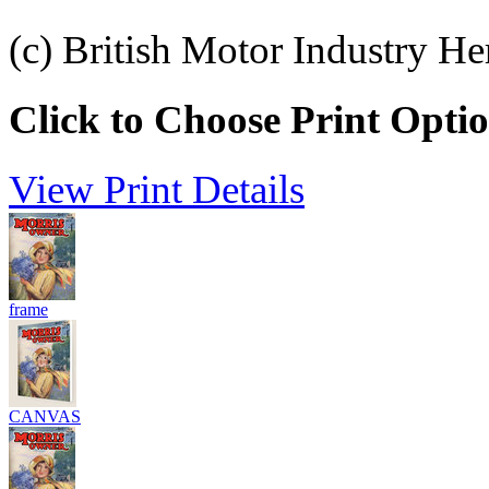
(c) British Motor Industry He
Click to Choose Print Opti
View Print Details
frame
CANVAS