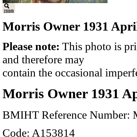
Morris Owner 1931 April
Please note:
This photo is pr
and therefore may
contain the occasional imperf
Morris Owner 1931 Ap
BMIHT Reference Number: M
Code: A153814