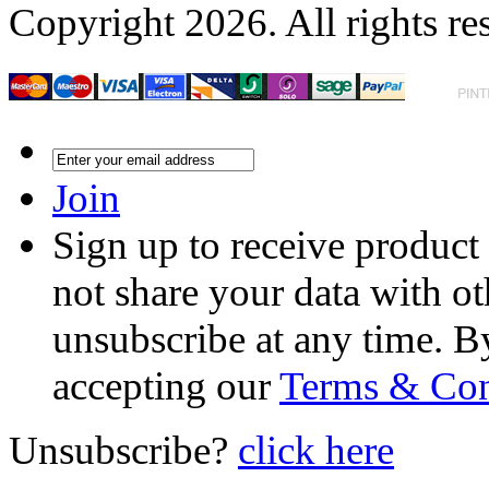
Copyright 2026. All rights re
Join
Sign up to receive product
not share your data with ot
unsubscribe at any time. B
accepting our
Terms & Con
Unsubscribe?
click here