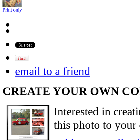
Print only
email to a friend
CREATE YOUR OWN C
Interested in creat
this photo to your 