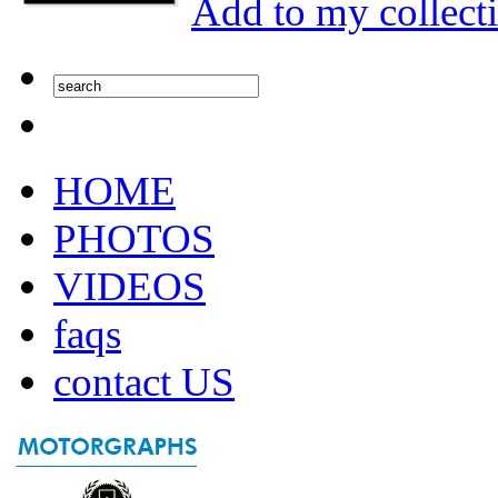
Add to my collect
HOME
PHOTOS
VIDEOS
faqs
contact US