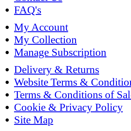
FAQ's
My Account
My Collection
Manage Subscription
Delivery & Returns
Website Terms & Conditio
Terms & Conditions of Sal
Cookie & Privacy Policy
Site Map