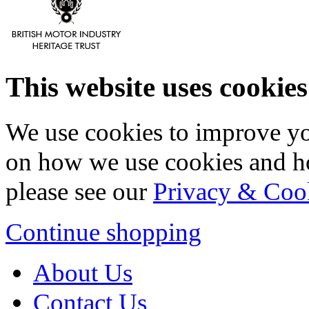
This website uses cookies
We use cookies to improve yo
on how we use cookies and h
please see our
Privacy & Coo
Continue shopping
About Us
Contact Us