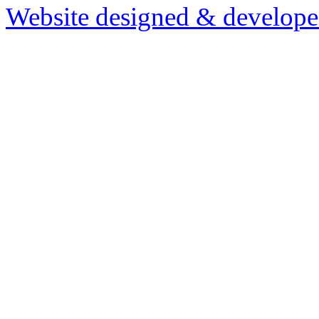
Website designed & develop