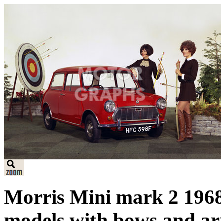
Morris Mini mark 2 1968.
models with bows and ar