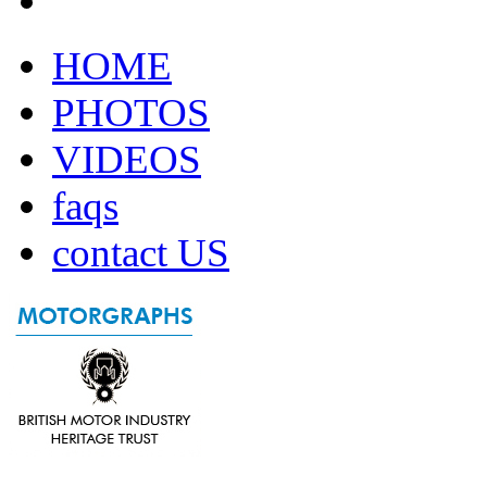
HOME
PHOTOS
VIDEOS
faqs
contact US