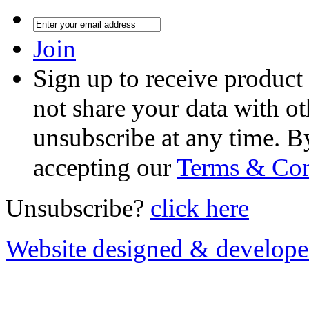
Join
Sign up to receive product
not share your data with ot
unsubscribe at any time. B
accepting our
Terms & Con
Unsubscribe?
click here
Website designed & develop