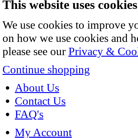
This website uses cookies
We use cookies to improve yo
on how we use cookies and h
please see our
Privacy & Coo
Continue shopping
About Us
Contact Us
FAQ's
My Account