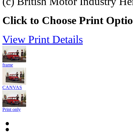
(c) British Motor Industry He
Click to Choose Print Opti
View Print Details
frame
CANVAS
Print only