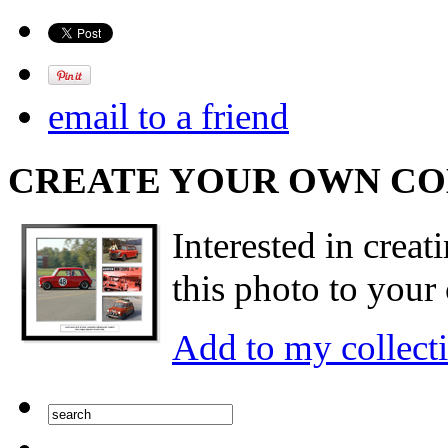
email to a friend
CREATE YOUR OWN C
Interested in creat
this photo to your 
Add to my collect