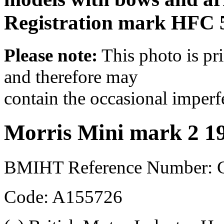
Registration mark HFC 
Please note:
This photo is pr
and therefore may
contain the occasional imperf
Morris Mini mark 2 1
BMIHT Reference Number:
Code: A155726