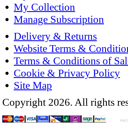
My Collection
Manage Subscription
Delivery & Returns
Website Terms & Conditio
Terms & Conditions of Sal
Cookie & Privacy Policy
Site Map
Copyright 2026. All rights re