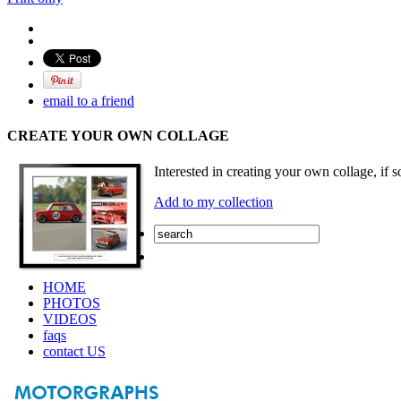
email to a friend
CREATE YOUR OWN COLLAGE
Interested in creating your own collage, if s
Add to my collection
HOME
PHOTOS
VIDEOS
faqs
contact US