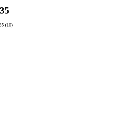
935
5 (10)