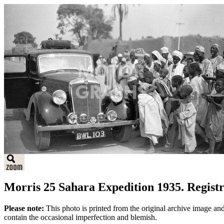
Morris 25 Sahara Expedition 1935. Regist
Please note:
This photo is printed from the original archive image an
contain the occasional imperfection and blemish.