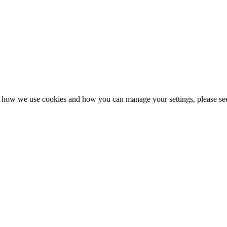
n how we use cookies and how you can manage your settings, please se