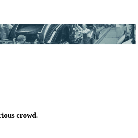
rious crowd.