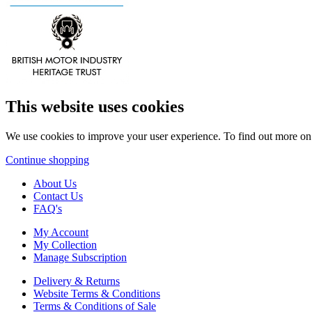
This website uses cookies
We use cookies to improve your user experience. To find out more o
Continue shopping
About Us
Contact Us
FAQ's
My Account
My Collection
Manage Subscription
Delivery & Returns
Website Terms & Conditions
Terms & Conditions of Sale