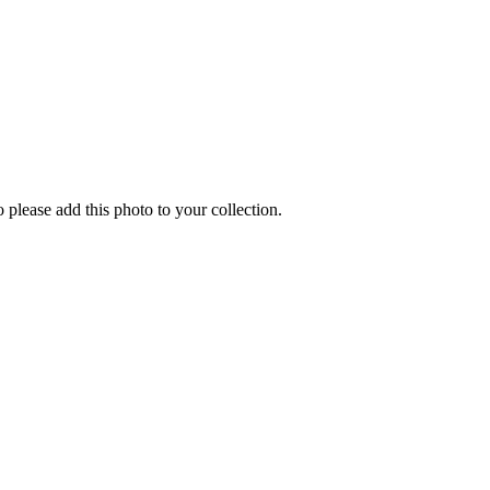
o please add this photo to your collection.