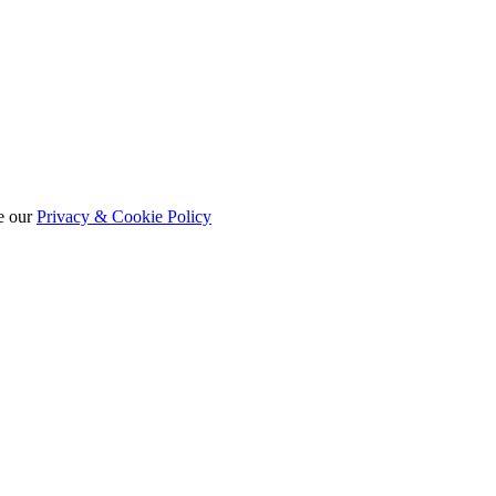
e our
Privacy & Cookie Policy