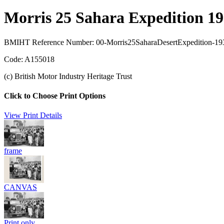
Morris 25 Sahara Expedition 1
BMIHT Reference Number: 00-Morris25SaharaDesertExpedition-193
Code: A155018
(c) British Motor Industry Heritage Trust
Click to Choose Print Options
View Print Details
frame
CANVAS
Print only