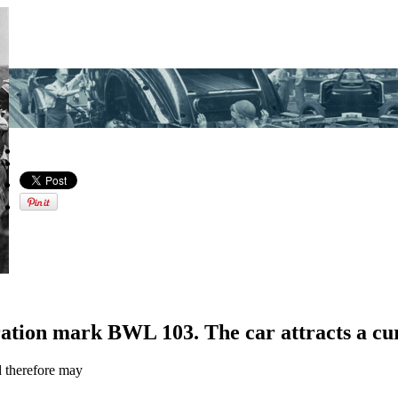
ration mark BWL 103. The car attracts a cu
d therefore may