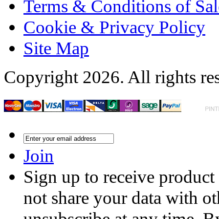
Terms & Conditions of Sal
Cookie & Privacy Policy
Site Map
Copyright 2026. All rights re
Join
Sign up to receive product
not share your data with ot
unsubscribe at any time. B