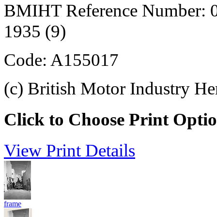
BMIHT Reference Number: 0
1935 (9)
Code: A155017
(c) British Motor Industry He
Click to Choose Print Opti
View Print Details
frame