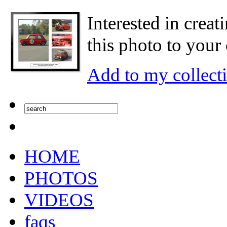
Interested in creat
this photo to your 
Add to my collect
HOME
PHOTOS
VIDEOS
faqs