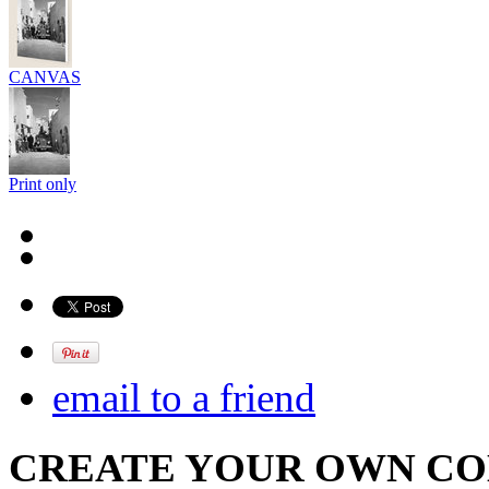
CANVAS
Print only
email to a friend
CREATE YOUR OWN C