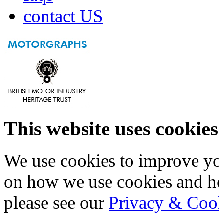
contact US
This website uses cookies
We use cookies to improve yo
on how we use cookies and h
please see our
Privacy & Coo