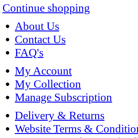
Continue shopping
About Us
Contact Us
FAQ's
My Account
My Collection
Manage Subscription
Delivery & Returns
Website Terms & Conditio