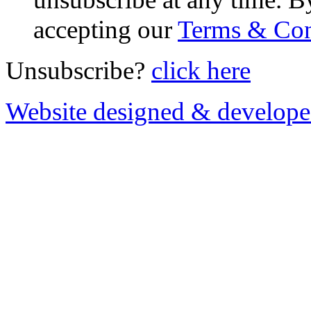
accepting our
Terms & Con
Unsubscribe?
click here
Website designed & develop