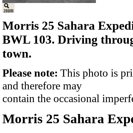
Morris 25 Sahara Expedi
BWL 103. Driving through
town.
Please note:
This photo is pr
and therefore may
contain the occasional imperf
Morris 25 Sahara Expe