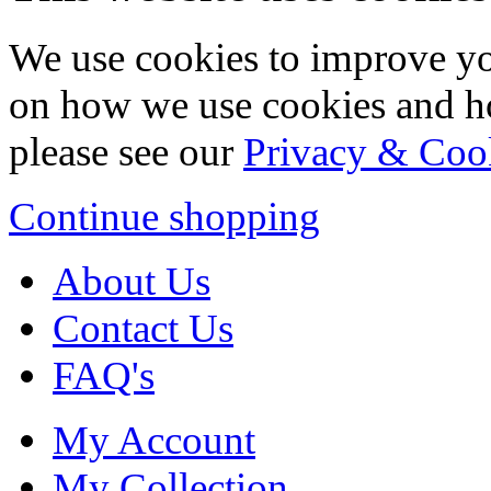
We use cookies to improve yo
on how we use cookies and h
please see our
Privacy & Coo
Continue shopping
About Us
Contact Us
FAQ's
My Account
My Collection