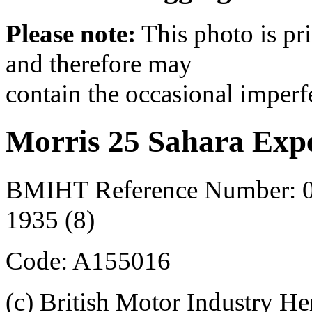
Please note:
This photo is pr
and therefore may
contain the occasional imperf
Morris 25 Sahara Expe
BMIHT Reference Number: 0
1935 (8)
Code: A155016
(c) British Motor Industry He