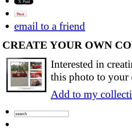
email to a friend
CREATE YOUR OWN C
Interested in creat
this photo to your 
Add to my collect