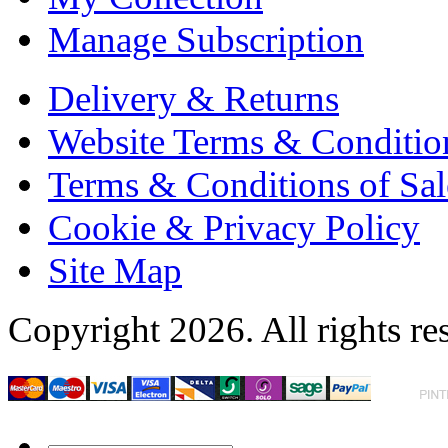
Manage Subscription
Delivery & Returns
Website Terms & Conditio
Terms & Conditions of Sal
Cookie & Privacy Policy
Site Map
Copyright 2026. All rights re