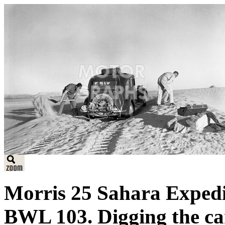
Morris 25 Sahara Expedi
BWL 103. Digging the car