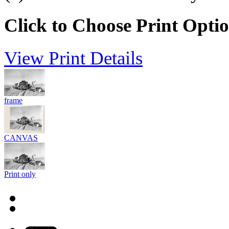
Click to Choose Print Opti
View Print Details
frame
CANVAS
Print only