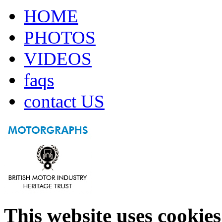
HOME
PHOTOS
VIDEOS
faqs
contact US
This website uses cookies