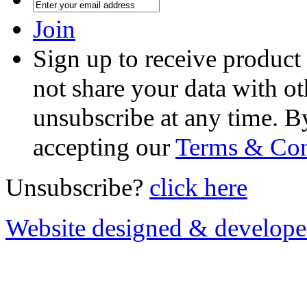
Join
Sign up to receive product
not share your data with ot
unsubscribe at any time. B
accepting our
Terms & Con
Unsubscribe?
click here
Website designed & develop