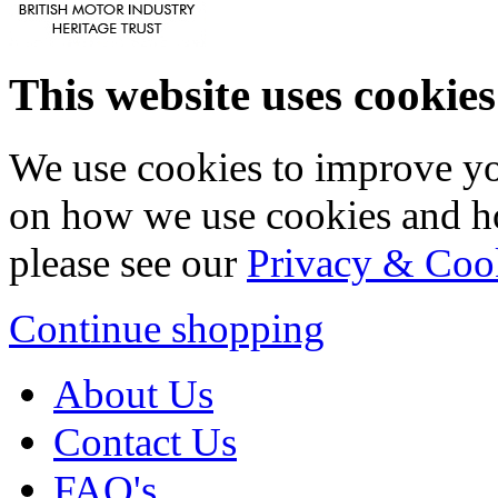
This website uses cookies
We use cookies to improve yo
on how we use cookies and h
please see our
Privacy & Coo
Continue shopping
About Us
Contact Us
FAQ's