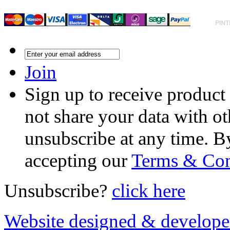
Join
Sign up to receive product
not share your data with ot
unsubscribe at any time. B
accepting our
Terms & Con
Unsubscribe?
click here
Website designed & develop