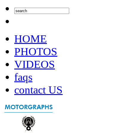
HOME
PHOTOS
VIDEOS
faqs
contact US