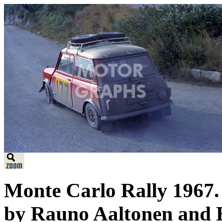
Monte Carlo Rally 1967.
by Rauno Aaltonen and H