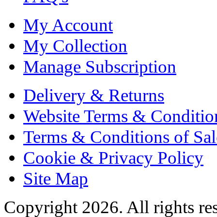
My Account
My Collection
Manage Subscription
Delivery & Returns
Website Terms & Conditio
Terms & Conditions of Sal
Cookie & Privacy Policy
Site Map
Copyright 2026. All rights re