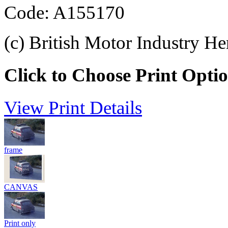
Code: A155170
(c) British Motor Industry He
Click to Choose Print Opti
View Print Details
frame
CANVAS
Print only