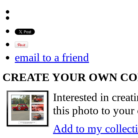
email to a friend
CREATE YOUR OWN C
Interested in creat
this photo to your 
Add to my collect