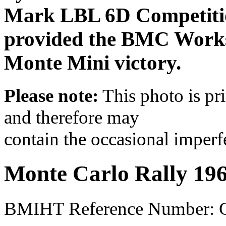
Mark LBL 6D Competitio
provided the BMC Works 
Monte Mini victory.
Please note:
This photo is pr
and therefore may
contain the occasional imperf
Monte Carlo Rally 19
BMIHT Reference Number: