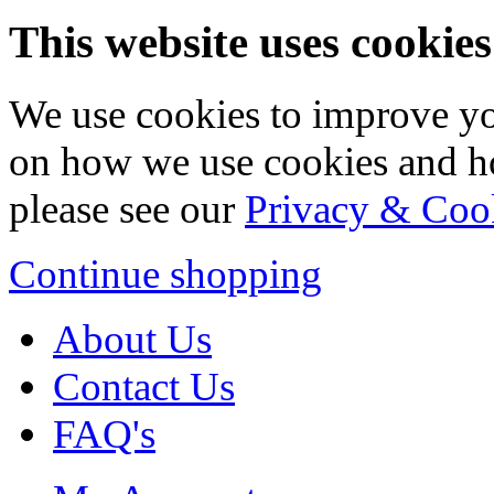
This website uses cookies
We use cookies to improve yo
on how we use cookies and h
please see our
Privacy & Coo
Continue shopping
About Us
Contact Us
FAQ's