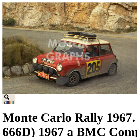
Monte Carlo Rally 1967.
666D) 1967 a BMC Compe