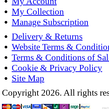
My Account
My Collection
Manage Subscription
Delivery & Returns
Website Terms & Conditio
Terms & Conditions of Sal
Cookie & Privacy Policy
Site Map
Copyright 2026. All rights re