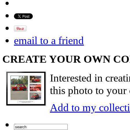
email to a friend
CREATE YOUR OWN C
Interested in creat
this photo to your 
Add to my collect