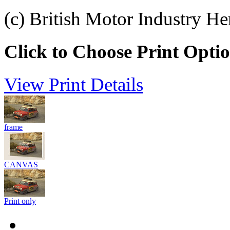
(c) British Motor Industry He
Click to Choose Print Opti
View Print Details
frame
CANVAS
Print only