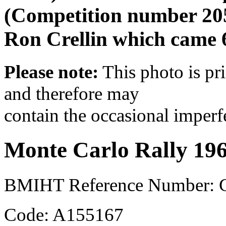
(Competition number 20
Ron Crellin which came 6
Please note:
This photo is pr
and therefore may
contain the occasional imperf
Monte Carlo Rally 19
BMIHT Reference Number:
Code: A155167