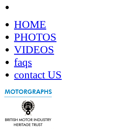
HOME
PHOTOS
VIDEOS
faqs
contact US