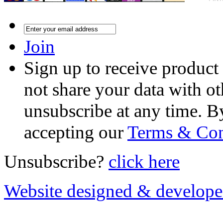
Join
Sign up to receive product
not share your data with ot
unsubscribe at any time. B
accepting our
Terms & Con
Unsubscribe?
click here
Website designed & develop