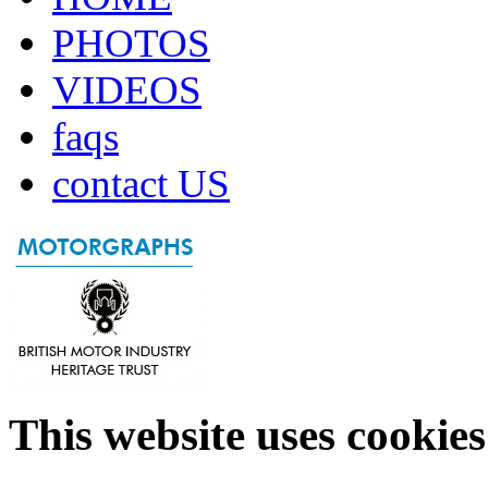
PHOTOS
VIDEOS
faqs
contact US
This website uses cookies