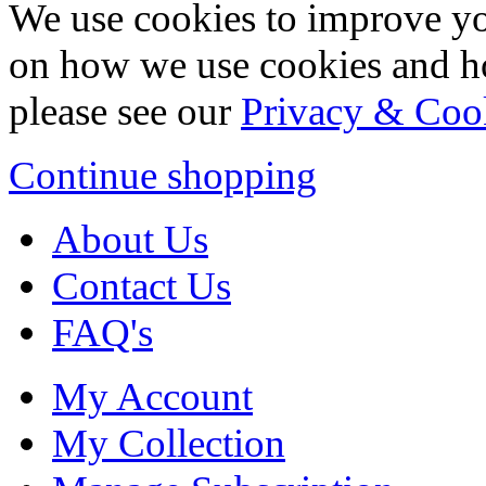
We use cookies to improve yo
on how we use cookies and h
please see our
Privacy & Coo
Continue shopping
About Us
Contact Us
FAQ's
My Account
My Collection