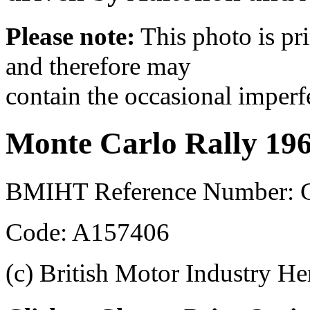
Please note:
This photo is pr
and therefore may
contain the occasional imperf
Monte Carlo Rally 19
BMIHT Reference Number: 
Code: A157406
(c) British Motor Industry He