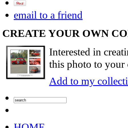
email to a friend
CREATE YOUR OWN C
Interested in creat
this photo to your 
Add to my collect
HOME