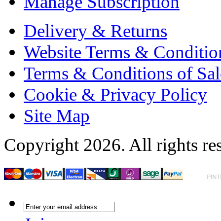
Manage Subscription
Delivery & Returns
Website Terms & Conditio
Terms & Conditions of Sal
Cookie & Privacy Policy
Site Map
Copyright 2026. All rights re