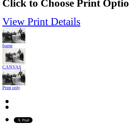
Click to Choose Print Opti
View Print Details
frame
CANVAS
Print only