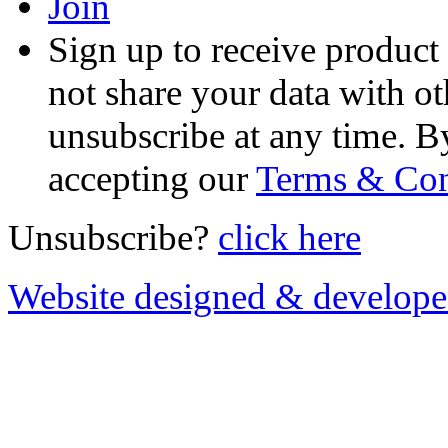
Join
Sign up to receive product
not share your data with ot
unsubscribe at any time. B
accepting our
Terms & Con
Unsubscribe?
click here
Website designed & develop