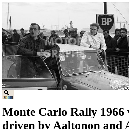
Monte Carlo Rally 1966
driven by Aaltonon and 