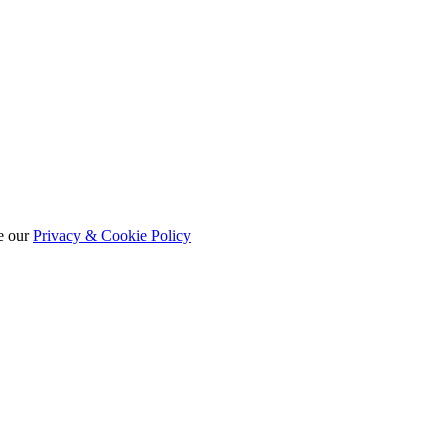
e our
Privacy & Cookie Policy