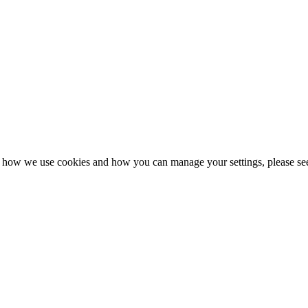
n how we use cookies and how you can manage your settings, please se