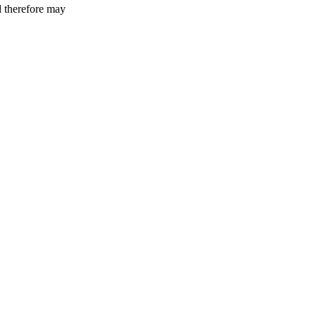
d therefore may