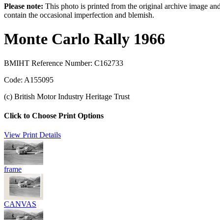
Please note:
This photo is printed from the original archive image an
contain the occasional imperfection and blemish.
Monte Carlo Rally 1966
BMIHT Reference Number: C162733
Code: A155095
(c) British Motor Industry Heritage Trust
Click to Choose Print Options
View Print Details
frame
CANVAS