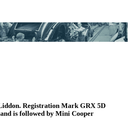
 Liddon. Registration Mark GRX 5D
 and is followed by Mini Cooper