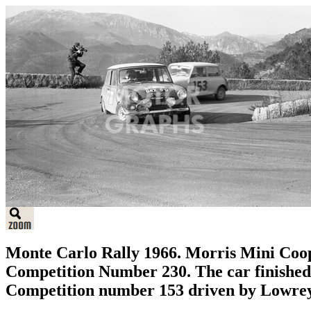
Monte Carlo Rally 1966. Morris Mini Coo
Competition Number 230. The car finished t
Competition number 153 driven by Lowre