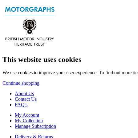
This website uses cookies
We use cookies to improve your user experience. To find out more o
Continue shopping
About Us
Contact Us
FAQ's
My Account
My Collection
Manage Subscription
Delivery & Returns