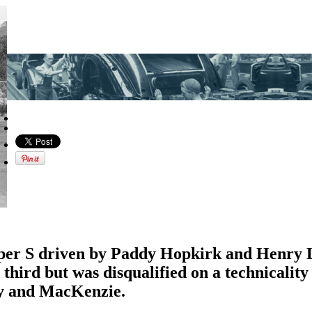
per S driven by Paddy Hopkirk and Henry
hird but was disqualified on a technicality
y and MacKenzie.