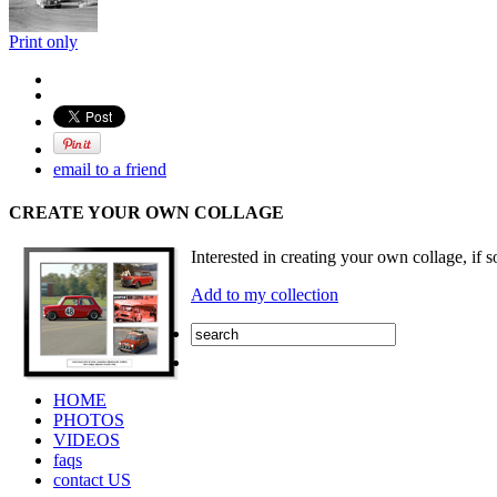
Print only
email to a friend
CREATE YOUR OWN COLLAGE
Interested in creating your own collage, if s
Add to my collection
HOME
PHOTOS
VIDEOS
faqs
contact US