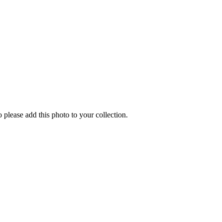
o please add this photo to your collection.