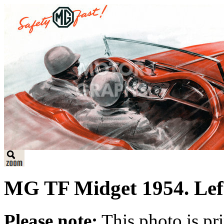
MG TF Midget 1954. Left 
Please note:
This photo is pr