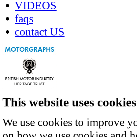
VIDEOS
faqs
contact US
This website uses cookies
We use cookies to improve yo
on how we use cookies and h