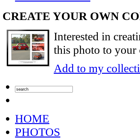
CREATE YOUR OWN C
Interested in creat
this photo to your 
Add to my collect
HOME
PHOTOS