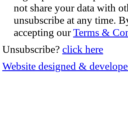
not share your data with ot
unsubscribe at any time. B
accepting our
Terms & Con
Unsubscribe?
click here
Website designed & develop