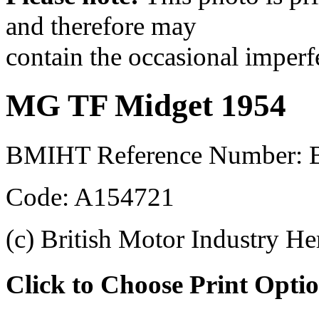
and therefore may
contain the occasional imperf
MG TF Midget 1954
BMIHT Reference Number:
Code: A154721
(c) British Motor Industry He
Click to Choose Print Opti