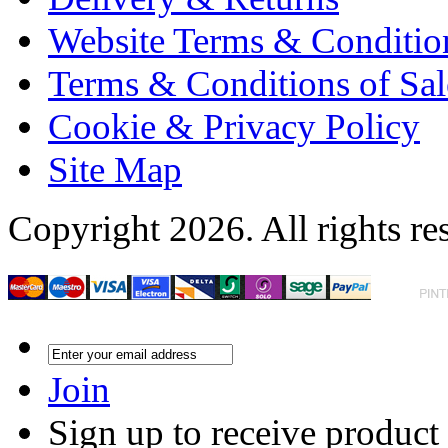
Website Terms & Conditio
Terms & Conditions of Sal
Cookie & Privacy Policy
Site Map
Copyright 2026. All rights re
Join
Sign up to receive product