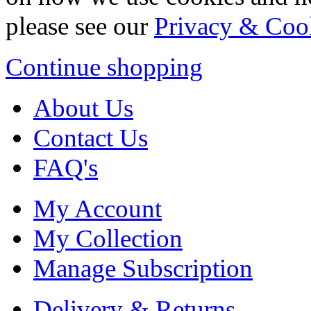
please see our
Privacy & Coo
Continue shopping
About Us
Contact Us
FAQ's
My Account
My Collection
Manage Subscription
Delivery & Returns