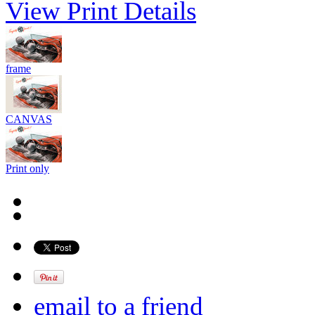
View Print Details
frame
CANVAS
Print only
email to a friend