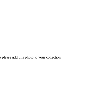
o please add this photo to your collection.