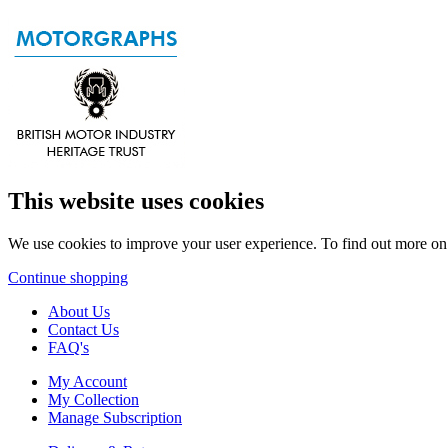
This website uses cookies
We use cookies to improve your user experience. To find out more o
Continue shopping
About Us
Contact Us
FAQ's
My Account
My Collection
Manage Subscription