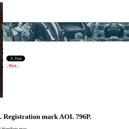
. Registration mark AOL 796P.
d therefore may