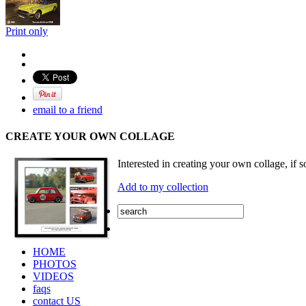
Print only
email to a friend
CREATE YOUR OWN COLLAGE
Interested in creating your own collage, if s
Add to my collection
HOME
PHOTOS
VIDEOS
faqs
contact US