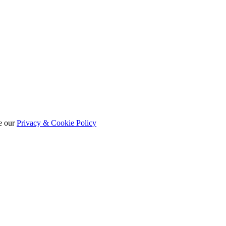
e our
Privacy & Cookie Policy