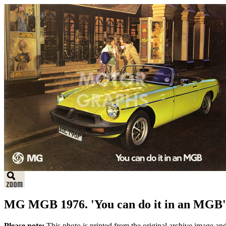
MG MGB 1976. 'You can do it in an MGB'
Please note:
This photo is printed from the original archive image an