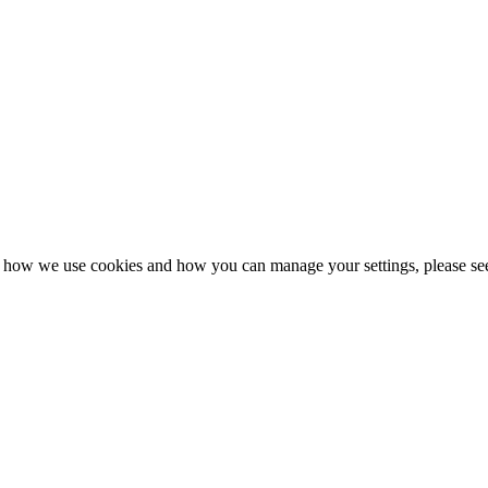
n how we use cookies and how you can manage your settings, please se