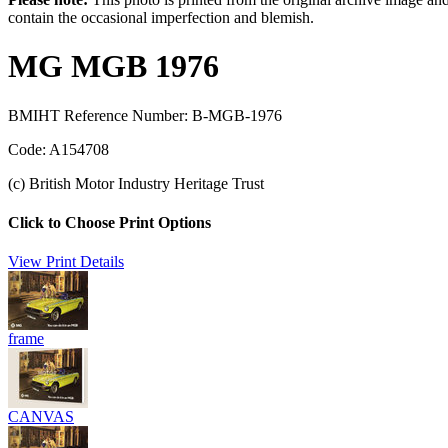
contain the occasional imperfection and blemish.
MG MGB 1976
BMIHT Reference Number: B-MGB-1976
Code: A154708
(c) British Motor Industry Heritage Trust
Click to Choose Print Options
View Print Details
frame
CANVAS