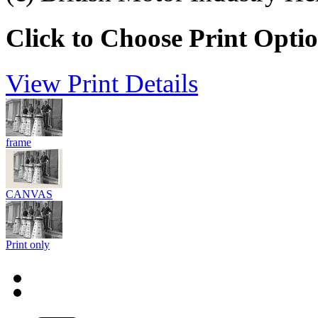
Click to Choose Print Opti
View Print Details
frame
CANVAS
Print only