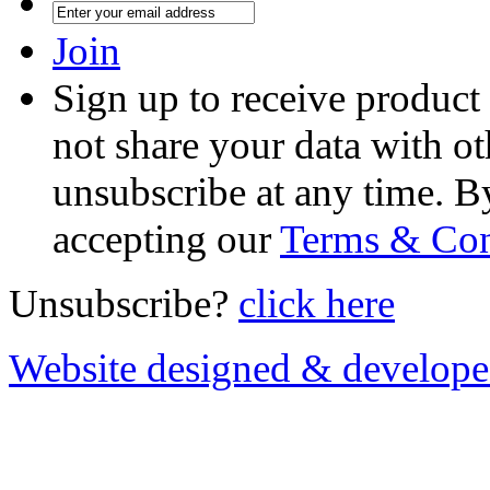
Join
Sign up to receive product
not share your data with ot
unsubscribe at any time. B
accepting our
Terms & Con
Unsubscribe?
click here
Website designed & develop