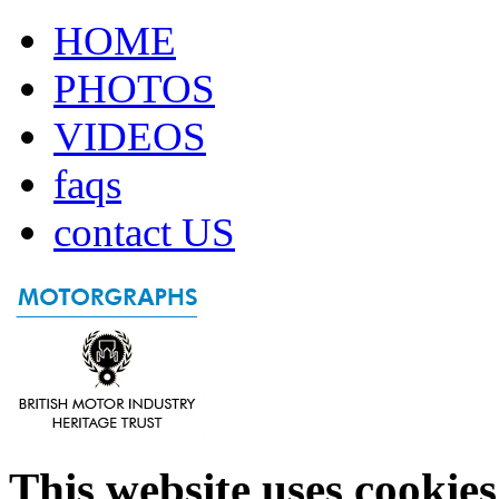
HOME
PHOTOS
VIDEOS
faqs
contact US
This website uses cookies