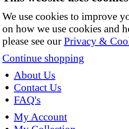
We use cookies to improve yo
on how we use cookies and h
please see our
Privacy & Coo
Continue shopping
About Us
Contact Us
FAQ's
My Account