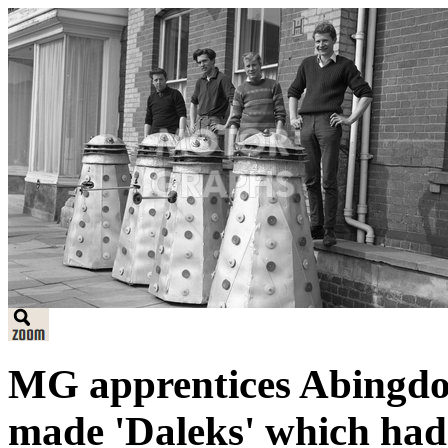
MG apprentices Abingdo
made 'Daleks' which had