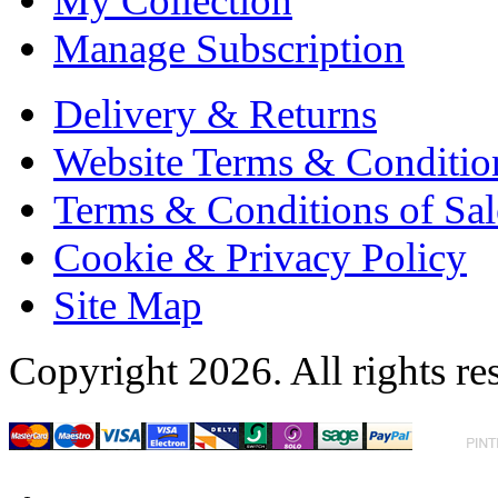
My Collection
Manage Subscription
Delivery & Returns
Website Terms & Conditio
Terms & Conditions of Sal
Cookie & Privacy Policy
Site Map
Copyright 2026. All rights re