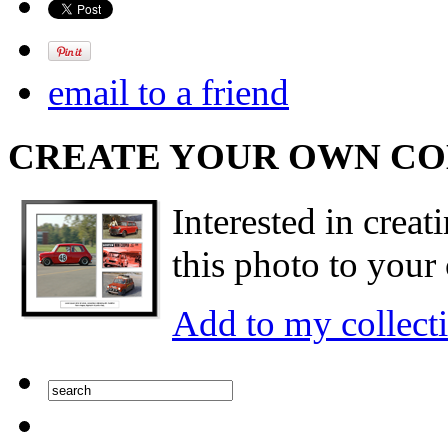
email to a friend
CREATE YOUR OWN C
Interested in creat
this photo to your 
Add to my collect