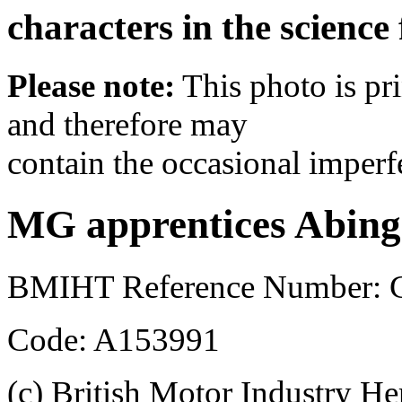
characters in the science
Please note:
This photo is pr
and therefore may
contain the occasional imperf
MG apprentices Abing
BMIHT Reference Number: 
Code: A153991
(c) British Motor Industry He