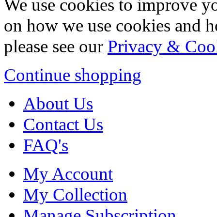
We use cookies to improve yo
on how we use cookies and h
please see our
Privacy & Coo
Continue shopping
About Us
Contact Us
FAQ's
My Account
My Collection
Manage Subscription