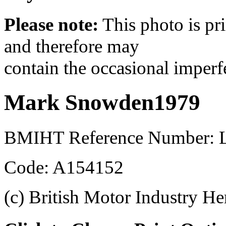
Please note:
This photo is pr
and therefore may
contain the occasional imperf
Mark Snowden1979
BMIHT Reference Number: 
Code: A154152
(c) British Motor Industry He