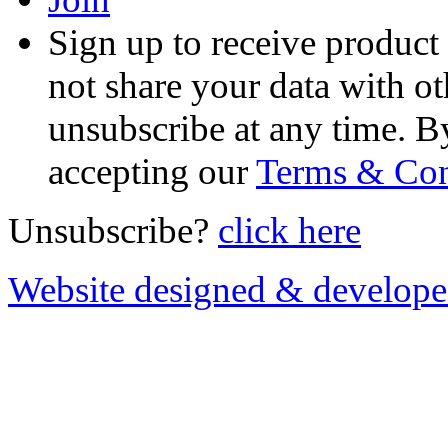
Sign up to receive product
not share your data with ot
unsubscribe at any time. B
accepting our
Terms & Con
Unsubscribe?
click here
Website designed & develop