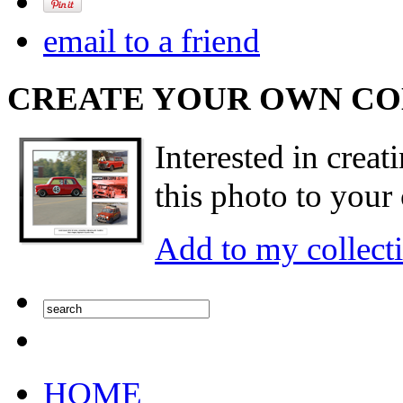
email to a friend
CREATE YOUR OWN C
Interested in creat
this photo to your 
Add to my collect
HOME