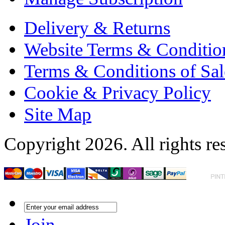
Delivery & Returns
Website Terms & Conditio
Terms & Conditions of Sal
Cookie & Privacy Policy
Site Map
Copyright 2026. All rights re
Join