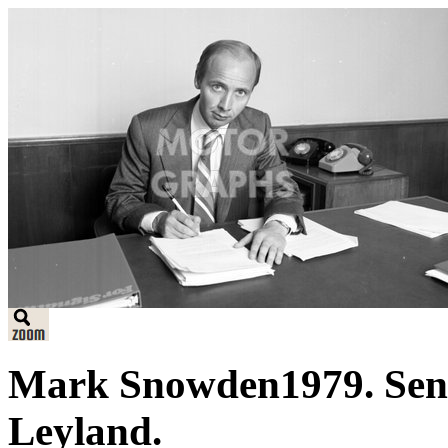
Mark Snowden1979. Seni
Leyland.