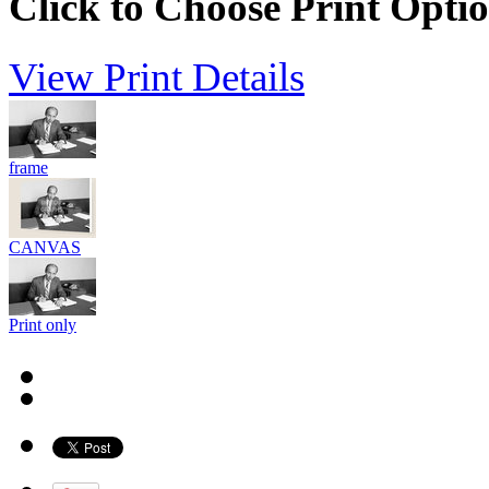
Click to Choose Print Opti
View Print Details
frame
CANVAS
Print only