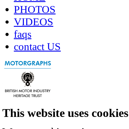
PHOTOS
VIDEOS
faqs
contact US
This website uses cookies