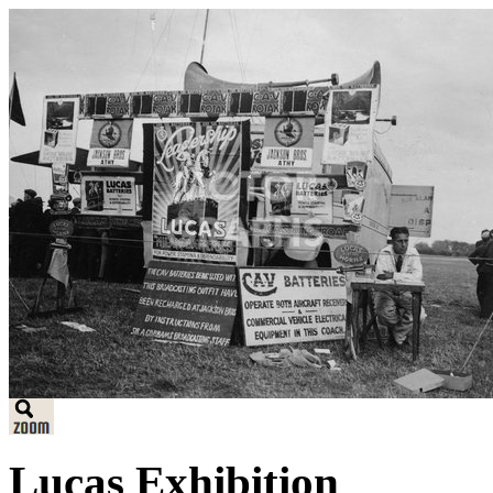
Lucas Exhibition