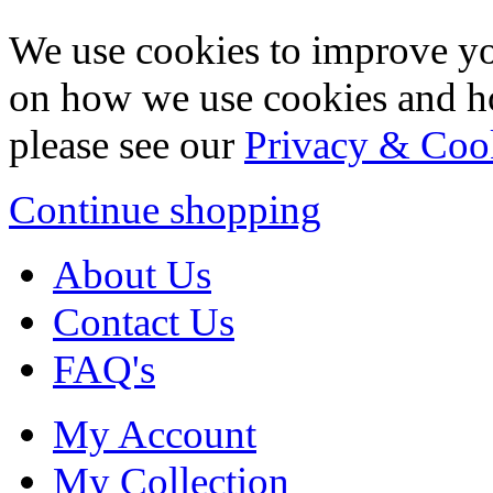
We use cookies to improve yo
on how we use cookies and h
please see our
Privacy & Coo
Continue shopping
About Us
Contact Us
FAQ's
My Account
My Collection