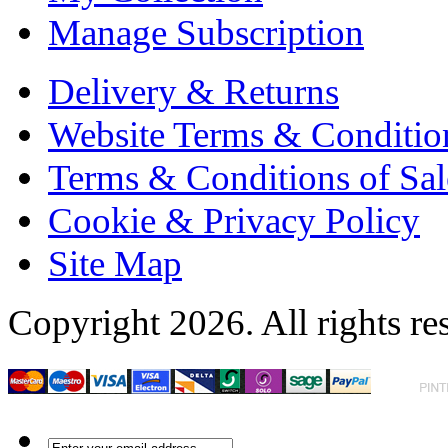
Manage Subscription
Delivery & Returns
Website Terms & Conditio
Terms & Conditions of Sal
Cookie & Privacy Policy
Site Map
Copyright 2026. All rights re