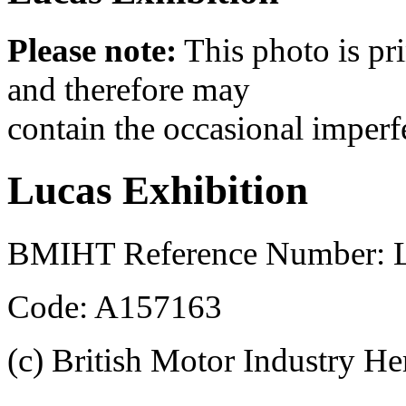
Please note:
This photo is pr
and therefore may
contain the occasional imperf
Lucas Exhibition
BMIHT Reference Number: L
Code: A157163
(c) British Motor Industry He