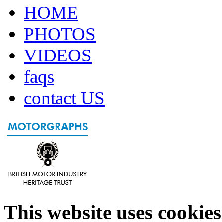
HOME
PHOTOS
VIDEOS
faqs
contact US
This website uses cookies