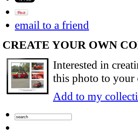
email to a friend
CREATE YOUR OWN C
Interested in creat
this photo to your 
Add to my collect