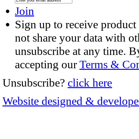
Join
Sign up to receive product
not share your data with ot
unsubscribe at any time. B
accepting our
Terms & Con
Unsubscribe?
click here
Website designed & develop