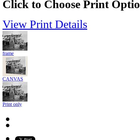
Click to Choose Print Opti
View Print Details
frame
CANVAS
Print only