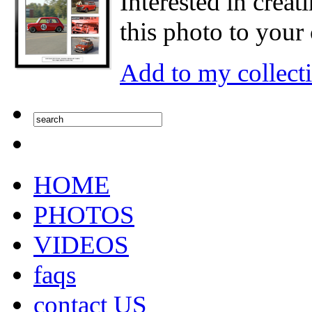
Interested in creat
this photo to your 
Add to my collect
HOME
PHOTOS
VIDEOS
faqs
contact US