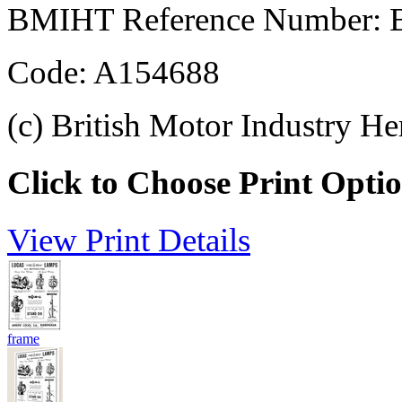
BMIHT Reference Number: 
Code: A154688
(c) British Motor Industry He
Click to Choose Print Opti
View Print Details
frame