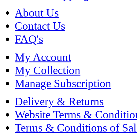
About Us
Contact Us
FAQ's
My Account
My Collection
Manage Subscription
Delivery & Returns
Website Terms & Conditio
Terms & Conditions of Sal