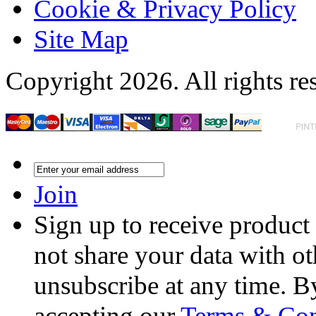
Cookie & Privacy Policy
Site Map
Copyright 2026. All rights re
Join
Sign up to receive product
not share your data with ot
unsubscribe at any time. B
accepting our
Terms & Con