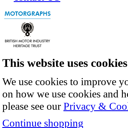
This website uses cookies
We use cookies to improve yo
on how we use cookies and h
please see our
Privacy & Coo
Continue shopping