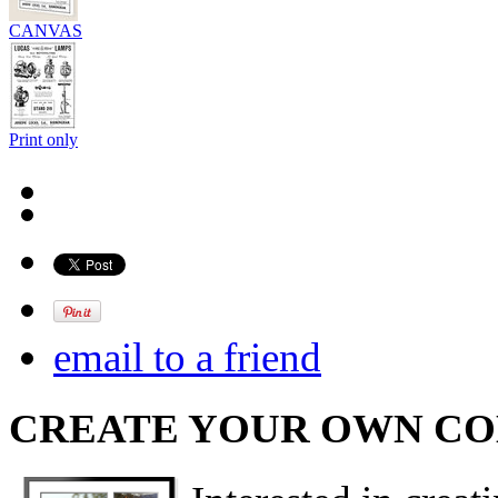
CANVAS
Print only
email to a friend
CREATE YOUR OWN C