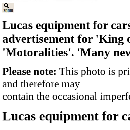
Lucas equipment for car
advertisement for 'King 
'Motoralities'. 'Many new
Please note:
This photo is pr
and therefore may
contain the occasional imperf
Lucas equipment for c