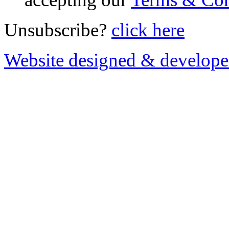
Unsubscribe?
click here
Website designed & develop