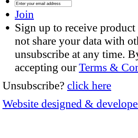
Join
Sign up to receive product
not share your data with ot
unsubscribe at any time. B
accepting our
Terms & Con
Unsubscribe?
click here
Website designed & develop