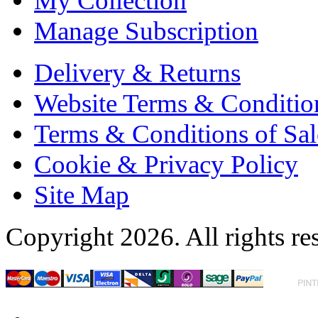
My Collection
Manage Subscription
Delivery & Returns
Website Terms & Conditio
Terms & Conditions of Sal
Cookie & Privacy Policy
Site Map
Copyright 2026. All rights re