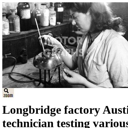
Longbridge factory Austi
technician testing variou