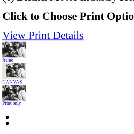
Click to Choose Print Opti
View Print Details
frame
CANVAS
Print only