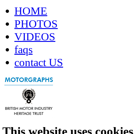
HOME
PHOTOS
VIDEOS
faqs
contact US
This website uses cookies