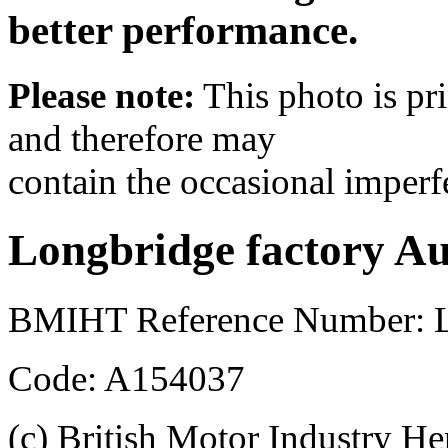
better performance.
Please note:
This photo is pr
and therefore may
contain the occasional imperf
Longbridge factory Au
BMIHT Reference Number: L
Code: A154037
(c) British Motor Industry He