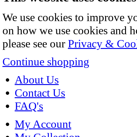
We use cookies to improve yo
on how we use cookies and h
please see our
Privacy & Coo
Continue shopping
About Us
Contact Us
FAQ's
My Account