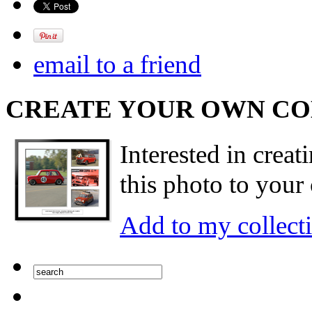
email to a friend
CREATE YOUR OWN C
Interested in creat
this photo to your 
Add to my collect