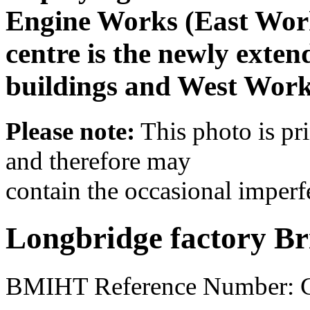
Engine Works (East Works
centre is the newly exten
buildings and West Works
Please note:
This photo is pr
and therefore may
contain the occasional imperf
Longbridge factory Br
BMIHT Reference Number: