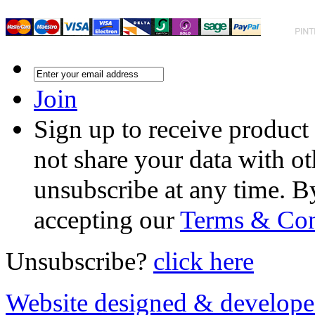
Join
Sign up to receive product
not share your data with ot
unsubscribe at any time. B
accepting our
Terms & Con
Unsubscribe?
click here
Website designed & develop