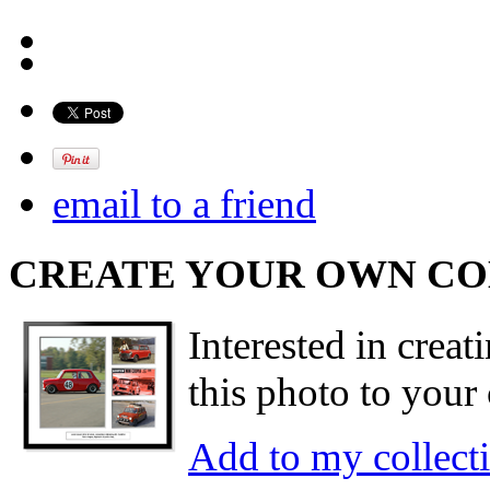
email to a friend
CREATE YOUR OWN C
Interested in creat
this photo to your 
Add to my collect