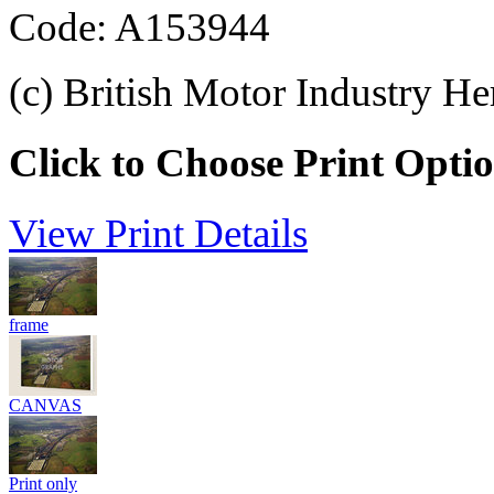
Code: A153944
(c) British Motor Industry He
Click to Choose Print Opti
View Print Details
frame
CANVAS
Print only