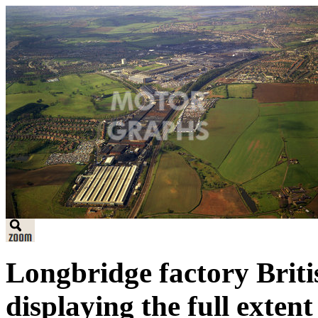
Longbridge factory Briti
displaying the full extent