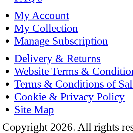
My Account
My Collection
Manage Subscription
Delivery & Returns
Website Terms & Conditio
Terms & Conditions of Sal
Cookie & Privacy Policy
Site Map
Copyright 2026. All rights re