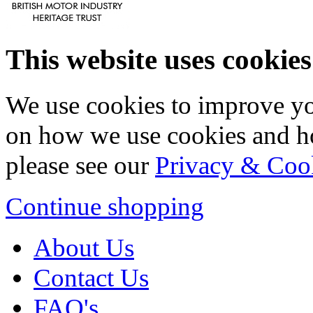
This website uses cookies
We use cookies to improve yo
on how we use cookies and h
please see our
Privacy & Coo
Continue shopping
About Us
Contact Us
FAQ's