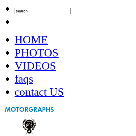
HOME
PHOTOS
VIDEOS
faqs
contact US