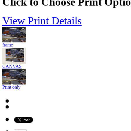
Click to Choose Print Opti
View Print Details
frame
CANVAS
Print only