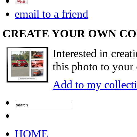
email to a friend
CREATE YOUR OWN C
Interested in creat
this photo to your 
Add to my collect
HOME