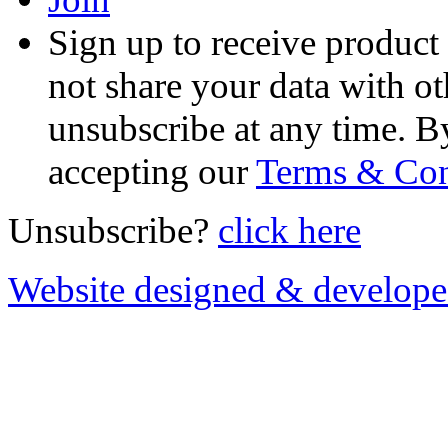
Sign up to receive product
not share your data with ot
unsubscribe at any time. B
accepting our
Terms & Con
Unsubscribe?
click here
Website designed & develop