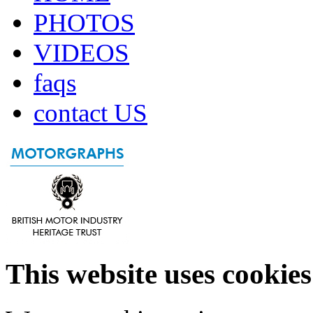
PHOTOS
VIDEOS
faqs
contact US
This website uses cookies