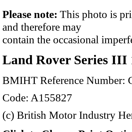
Please note:
This photo is pr
and therefore may
contain the occasional imperf
Land Rover Series III
BMIHT Reference Number: 
Code: A155827
(c) British Motor Industry He