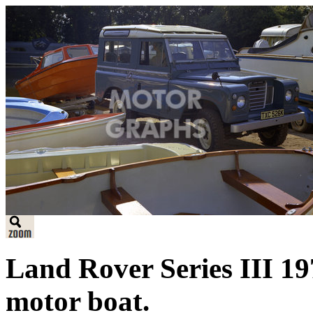
Land Rover Series III 19
motor boat.