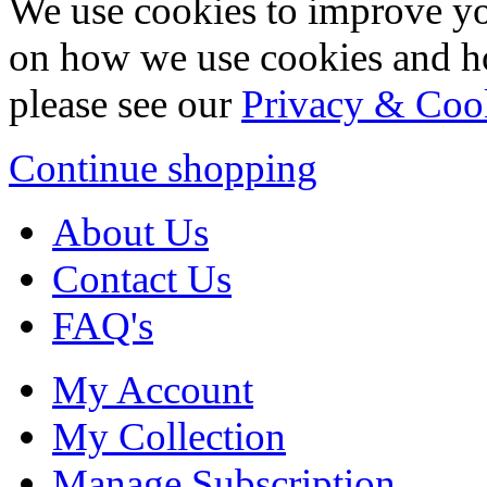
We use cookies to improve yo
on how we use cookies and h
please see our
Privacy & Coo
Continue shopping
About Us
Contact Us
FAQ's
My Account
My Collection
Manage Subscription