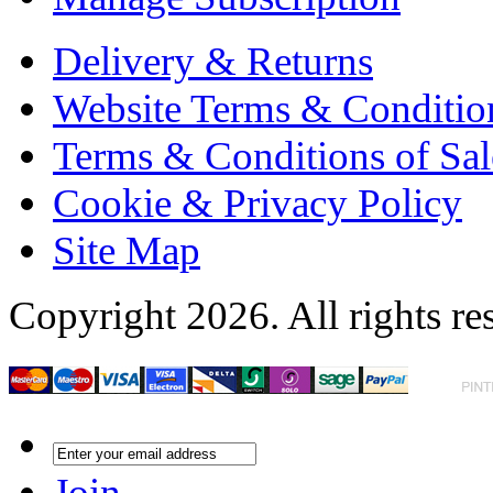
Delivery & Returns
Website Terms & Conditio
Terms & Conditions of Sal
Cookie & Privacy Policy
Site Map
Copyright 2026. All rights re
Join