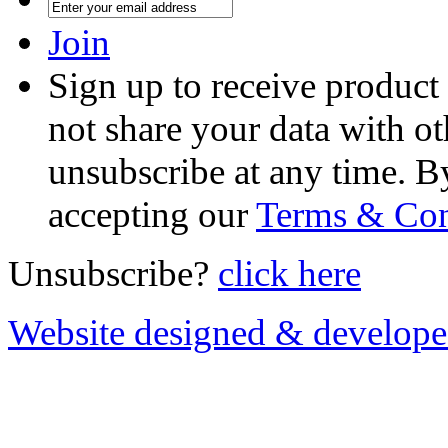
Join
Sign up to receive product
not share your data with ot
unsubscribe at any time. B
accepting our
Terms & Con
Unsubscribe?
click here
Website designed & develop