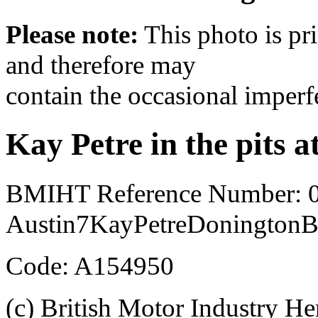
Please note:
This photo is pr
and therefore may
contain the occasional imperf
Kay Petre in the pits 
BMIHT Reference Number: 
Austin7KayPetreDoningtonB
Code: A154950
(c) British Motor Industry He