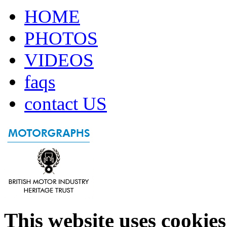
HOME
PHOTOS
VIDEOS
faqs
contact US
This website uses cookies