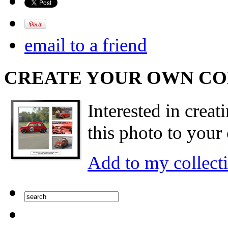
email to a friend
CREATE YOUR OWN C
Interested in creat
this photo to your 
Add to my collect