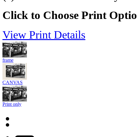
Click to Choose Print Opti
View Print Details
frame
CANVAS
Print only