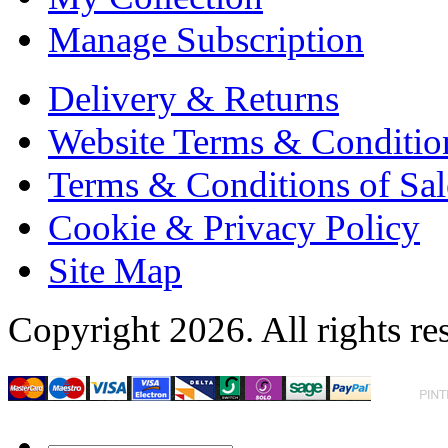
Manage Subscription
Delivery & Returns
Website Terms & Conditio
Terms & Conditions of Sal
Cookie & Privacy Policy
Site Map
Copyright 2026. All rights re