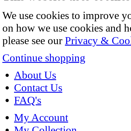
We use cookies to improve yo
on how we use cookies and h
please see our
Privacy & Coo
Continue shopping
About Us
Contact Us
FAQ's
My Account
My Collection