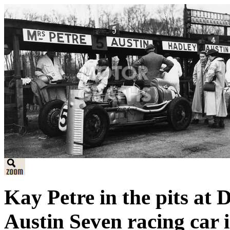
Kay Petre in the pits at 
Austin Seven racing car 