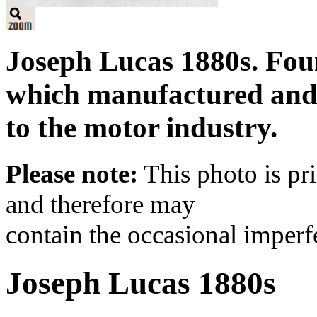
Joseph Lucas 1880s. Fou
which manufactured and 
to the motor industry.
Please note:
This photo is pr
and therefore may
contain the occasional imperf
Joseph Lucas 1880s