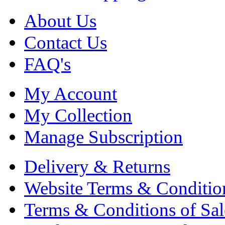
About Us
Contact Us
FAQ's
My Account
My Collection
Manage Subscription
Delivery & Returns
Website Terms & Conditio
Terms & Conditions of Sal