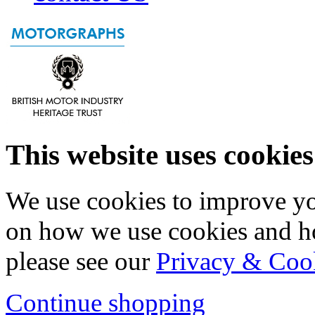
This website uses cookies
We use cookies to improve yo
on how we use cookies and h
please see our
Privacy & Coo
Continue shopping