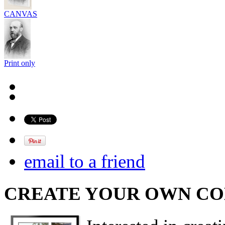
CANVAS
Print only
email to a friend
CREATE YOUR OWN C