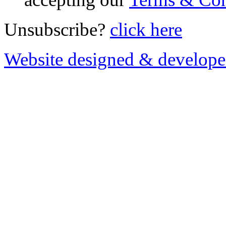
Unsubscribe?
click here
Website designed & develop