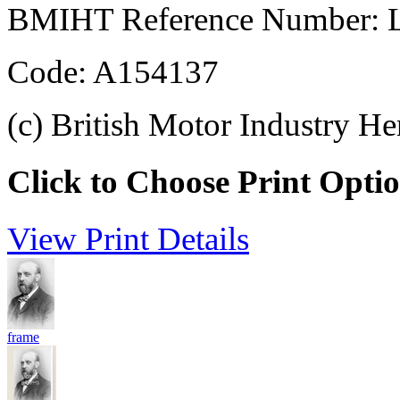
BMIHT Reference Number: L
Code: A154137
(c) British Motor Industry He
Click to Choose Print Opti
View Print Details
frame