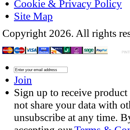
Cookie & Privacy Policy
Site Map
Copyright 2026. All rights re
Join
Sign up to receive product
not share your data with ot
unsubscribe at any time. B
accepting our
Terms & Con