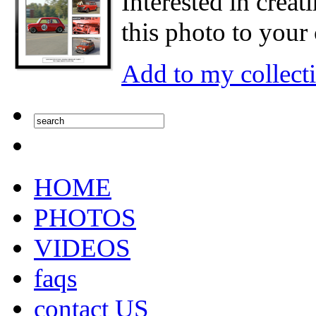
Interested in creat
this photo to your 
Add to my collect
HOME
PHOTOS
VIDEOS
faqs
contact US