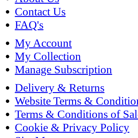
Contact Us
FAQ's
My Account
My Collection
Manage Subscription
Delivery & Returns
Website Terms & Conditio
Terms & Conditions of Sal
Cookie & Privacy Policy