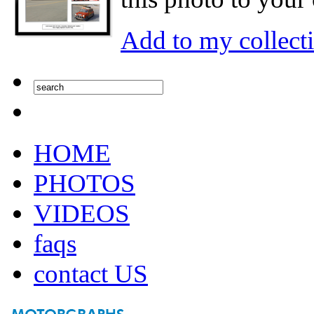
Add to my collect
HOME
PHOTOS
VIDEOS
faqs
contact US