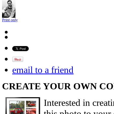
Print only
email to a friend
CREATE YOUR OWN C
Interested in creat
this photo to your 