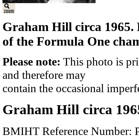
Graham Hill circa 1965. 
of the Formula One cham
Please note:
This photo is pr
and therefore may
contain the occasional imperf
Graham Hill circa 196
BMIHT Reference Number: 