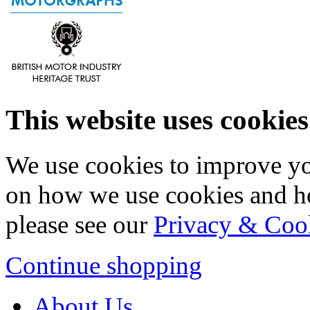
This website uses cookies
We use cookies to improve yo
on how we use cookies and h
please see our
Privacy & Coo
Continue shopping
About Us