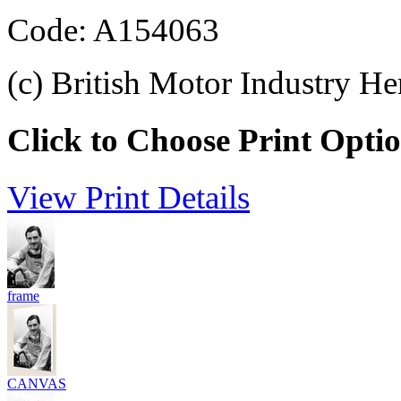
Code: A154063
(c) British Motor Industry He
Click to Choose Print Opti
View Print Details
frame
CANVAS