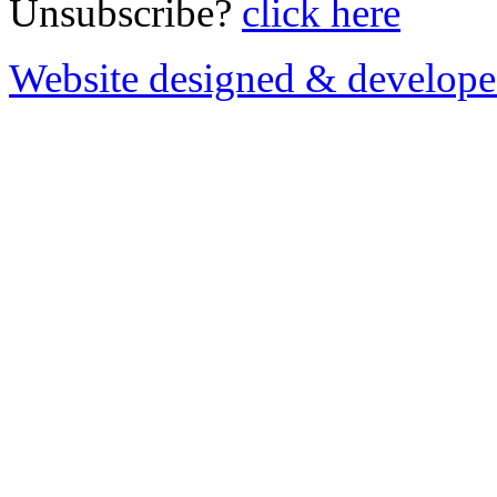
Unsubscribe?
click here
Website designed & develop