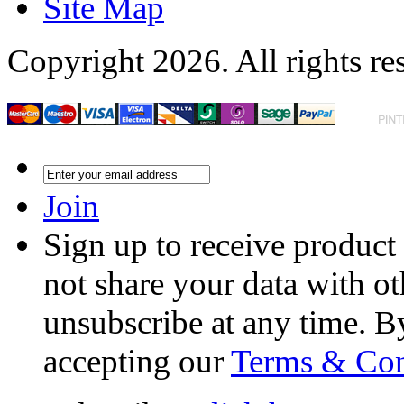
Site Map
Copyright 2026. All rights re
Join
Sign up to receive product
not share your data with ot
unsubscribe at any time. B
accepting our
Terms & Con