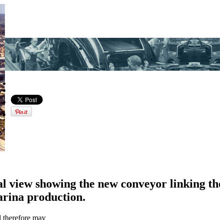
al view showing the new conveyor linking th
arina production.
d therefore may