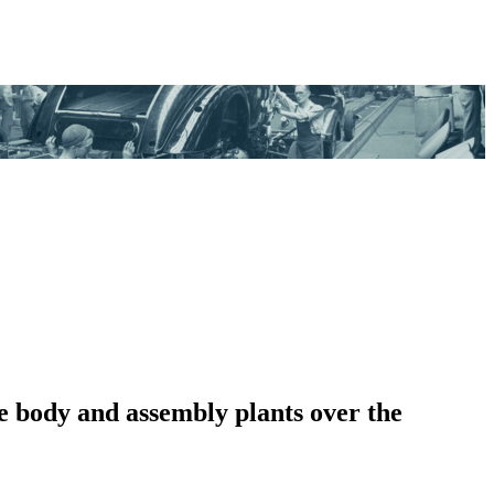
e body and assembly plants over the