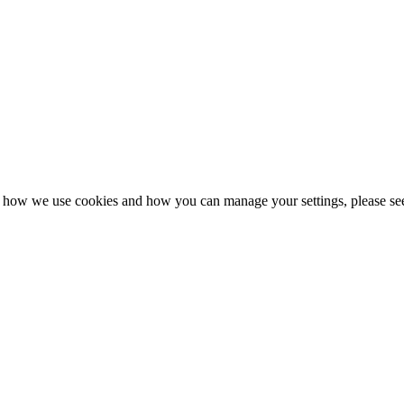
n how we use cookies and how you can manage your settings, please se