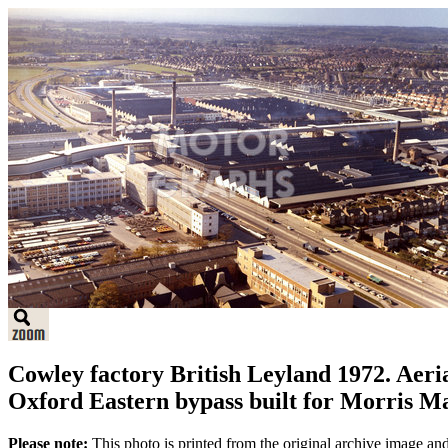
Cowley factory British Leyland 1972. Aeri
Oxford Eastern bypass built for Morris M
Please note:
This photo is printed from the original archive image an