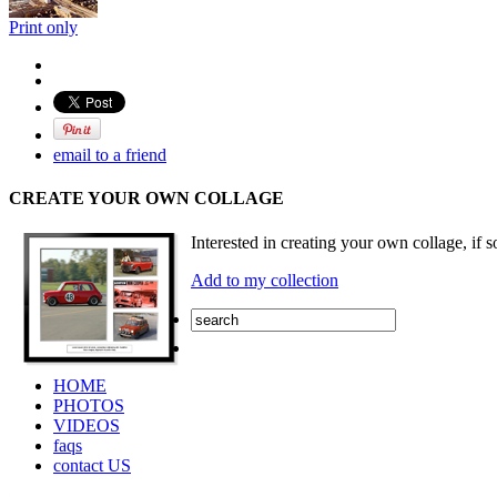
Print only
email to a friend
CREATE YOUR OWN COLLAGE
Interested in creating your own collage, if s
Add to my collection
HOME
PHOTOS
VIDEOS
faqs
contact US