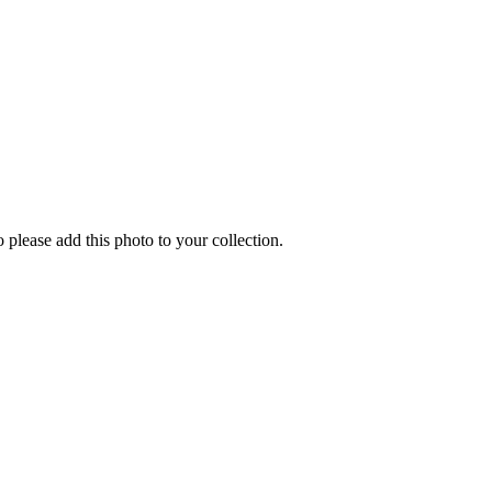
o please add this photo to your collection.