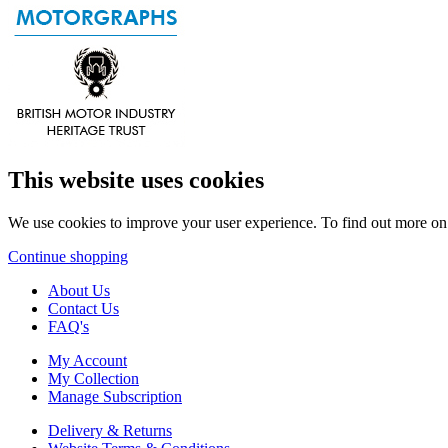
This website uses cookies
We use cookies to improve your user experience. To find out more o
Continue shopping
About Us
Contact Us
FAQ's
My Account
My Collection
Manage Subscription
Delivery & Returns