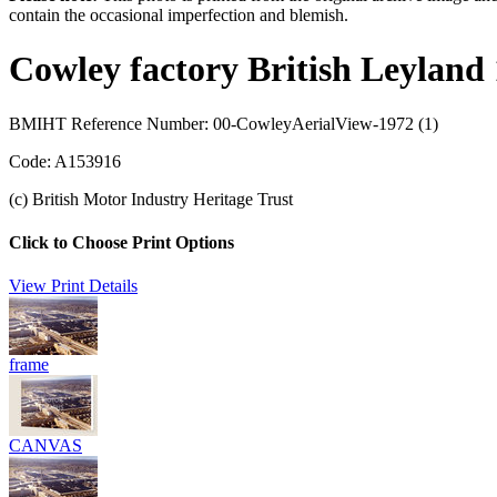
contain the occasional imperfection and blemish.
Cowley factory British Leyland
BMIHT Reference Number: 00-CowleyAerialView-1972 (1)
Code: A153916
(c) British Motor Industry Heritage Trust
Click to Choose Print Options
View Print Details
frame
CANVAS