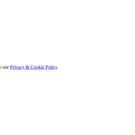
e our
Privacy & Cookie Policy