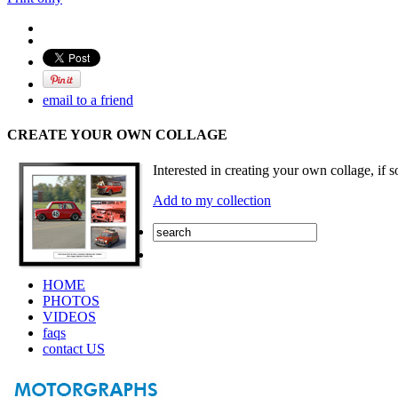
email to a friend
CREATE YOUR OWN COLLAGE
Interested in creating your own collage, if s
Add to my collection
HOME
PHOTOS
VIDEOS
faqs
contact US