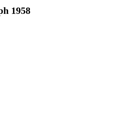
ph 1958