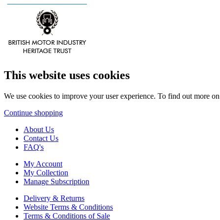
This website uses cookies
We use cookies to improve your user experience. To find out more o
Continue shopping
About Us
Contact Us
FAQ's
My Account
My Collection
Manage Subscription
Delivery & Returns
Website Terms & Conditions
Terms & Conditions of Sale