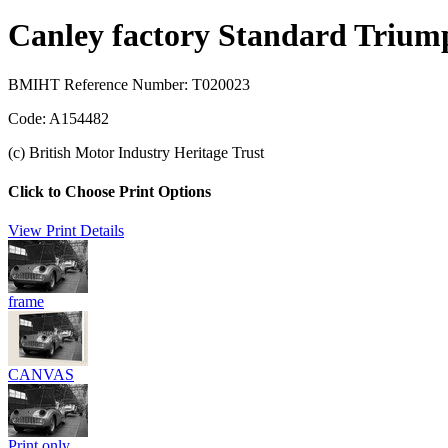
Canley factory Standard Trium
BMIHT Reference Number: T020023
Code: A154482
(c) British Motor Industry Heritage Trust
Click to Choose Print Options
View Print Details
frame
CANVAS
Print only