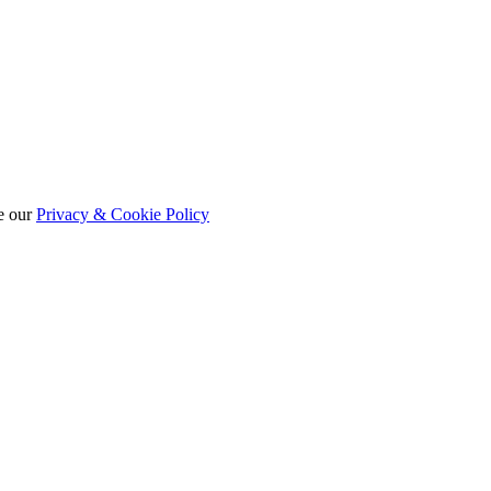
e our
Privacy & Cookie Policy