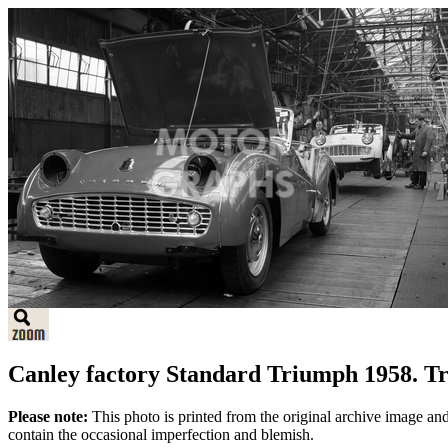
Canley factory Standard Triumph 1958. T
Please note:
This photo is printed from the original archive image an
contain the occasional imperfection and blemish.