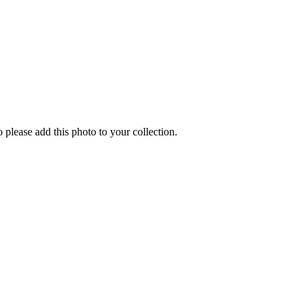
o please add this photo to your collection.