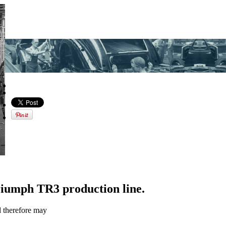
riumph TR3 production line.
d therefore may