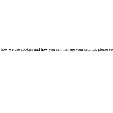
n how we use cookies and how you can manage your settings, please se