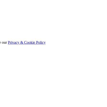
e our
Privacy & Cookie Policy