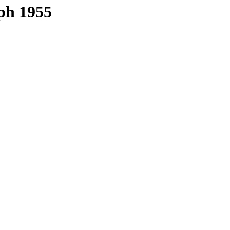
ph 1955