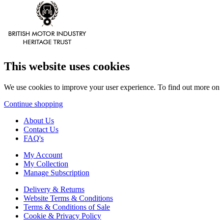
This website uses cookies
We use cookies to improve your user experience. To find out more o
Continue shopping
About Us
Contact Us
FAQ's
My Account
My Collection
Manage Subscription
Delivery & Returns
Website Terms & Conditions
Terms & Conditions of Sale
Cookie & Privacy Policy