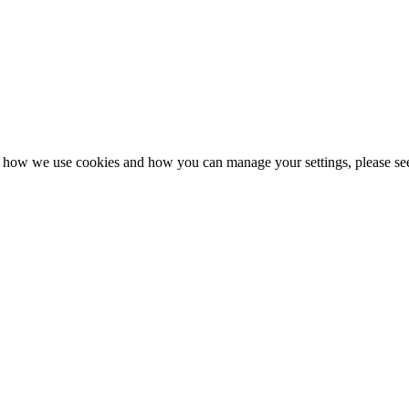
n how we use cookies and how you can manage your settings, please se