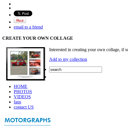
email to a friend
CREATE YOUR OWN COLLAGE
Interested in creating your own collage, if s
Add to my collection
HOME
PHOTOS
VIDEOS
faqs
contact US