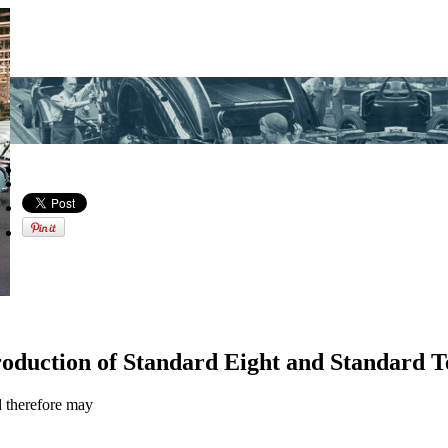
oduction of Standard Eight and Standard T
d therefore may