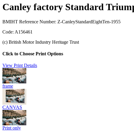
Canley factory Standard Trium
BMIHT Reference Number: Z-CanleyStandardEightTen-1955
Code: A156461
(c) British Motor Industry Heritage Trust
Click to Choose Print Options
View Print Details
frame
CANVAS
Print only