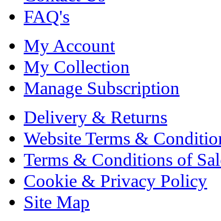
FAQ's
My Account
My Collection
Manage Subscription
Delivery & Returns
Website Terms & Conditio
Terms & Conditions of Sal
Cookie & Privacy Policy
Site Map