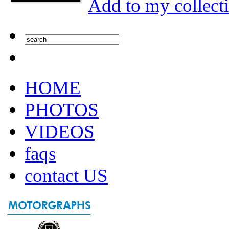
Add to my collect
HOME
PHOTOS
VIDEOS
faqs
contact US