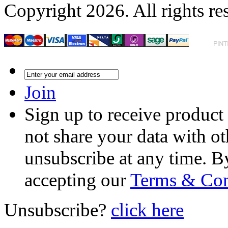
Copyright 2026. All rights re
Join
Sign up to receive product
not share your data with ot
unsubscribe at any time. B
accepting our
Terms & Con
Unsubscribe?
click here