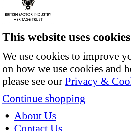
This website uses cookies
We use cookies to improve yo
on how we use cookies and h
please see our
Privacy & Coo
Continue shopping
About Us
Contact Us