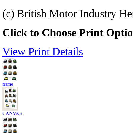
(c) British Motor Industry He
Click to Choose Print Opti
View Print Details
frame
CANVAS