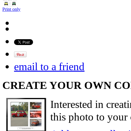
Print only
email to a friend
CREATE YOUR OWN C
Interested in creat
this photo to your 