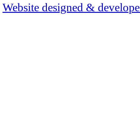
Website designed & develop