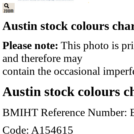
Austin stock colours cha
Please note:
This photo is pr
and therefore may
contain the occasional imperf
Austin stock colours c
BMIHT Reference Number: B
Code: A154615