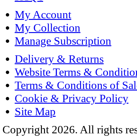
My Account
My Collection
Manage Subscription
Delivery & Returns
Website Terms & Conditio
Terms & Conditions of Sal
Cookie & Privacy Policy
Site Map
Copyright 2026. All rights re