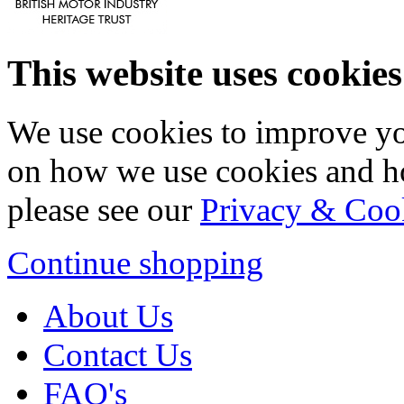
This website uses cookies
We use cookies to improve yo
on how we use cookies and h
please see our
Privacy & Coo
Continue shopping
About Us
Contact Us
FAQ's