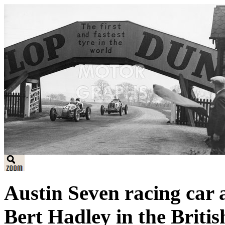
Austin Seven racing car 
Bert Hadley in the Briti