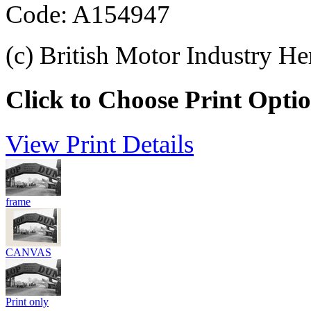
Code: A154947
(c) British Motor Industry He
Click to Choose Print Opti
View Print Details
frame
CANVAS
Print only