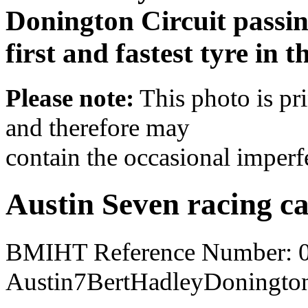
Donington Circuit passin
first and fastest tyre in t
Please note:
This photo is pr
and therefore may
contain the occasional imperf
Austin Seven racing c
BMIHT Reference Number: 
Austin7BertHadleyDoningto