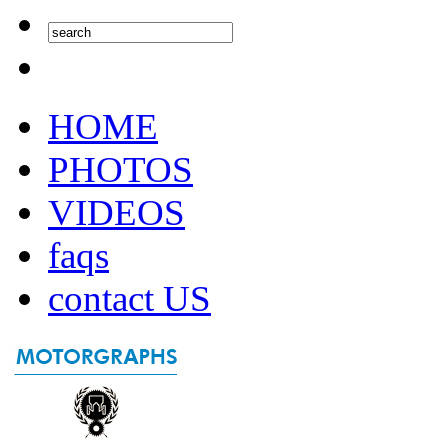
HOME
PHOTOS
VIDEOS
faqs
contact US