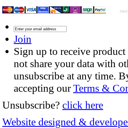
Join
Sign up to receive product
not share your data with ot
unsubscribe at any time. B
accepting our
Terms & Con
Unsubscribe?
click here
Website designed & develop