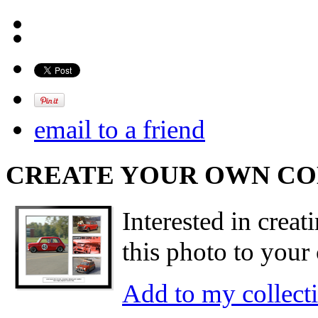
email to a friend
CREATE YOUR OWN C
Interested in creat
this photo to your 
Add to my collect