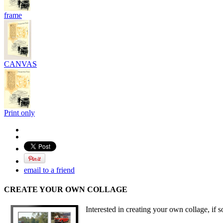
frame
CANVAS
Print only
email to a friend
CREATE YOUR OWN COLLAGE
Interested in creating your own collage, if s