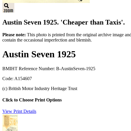
Austin Seven 1925. 'Cheaper than Taxis'.
Please note:
This photo is printed from the original archive image an
contain the occasional imperfection and blemish.
Austin Seven 1925
BMIHT Reference Number: B-AustinSeven-1925
Code: A154607
(c) British Motor Industry Heritage Trust
Click to Choose Print Options
View Print Details