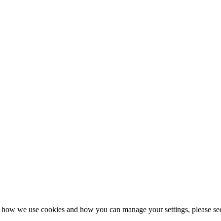
n how we use cookies and how you can manage your settings, please se