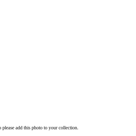
o please add this photo to your collection.