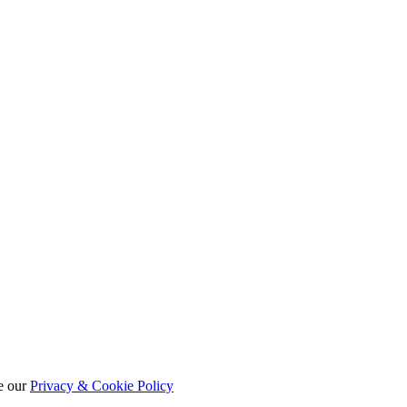
e our
Privacy & Cookie Policy