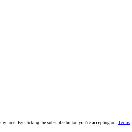
 any time. By clicking the subscribe button you’re accepting our
Terms