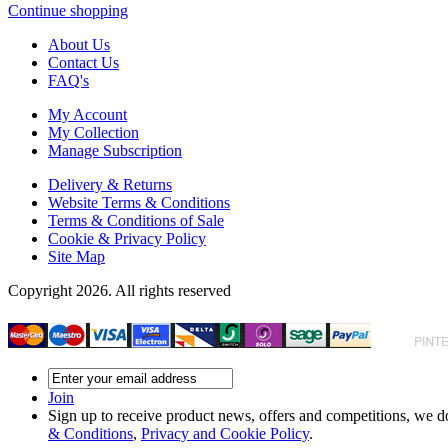
Continue shopping
About Us
Contact Us
FAQ's
My Account
My Collection
Manage Subscription
Delivery & Returns
Website Terms & Conditions
Terms & Conditions of Sale
Cookie & Privacy Policy
Site Map
Copyright 2026. All rights reserved
Join
Sign up to receive product news, offers and competitions, we do
& Conditions
,
Privacy and Cookie Policy
.