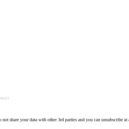
 not share your data with other 3rd parties and you can unsubscribe at