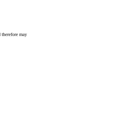
d therefore may