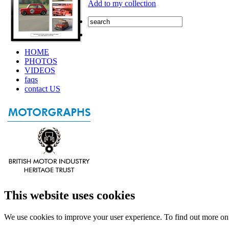
Add to my collection
HOME
PHOTOS
VIDEOS
faqs
contact US
This website uses cookies
We use cookies to improve your user experience. To find out more o