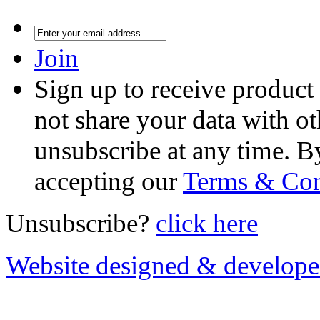
Join
Sign up to receive product
not share your data with ot
unsubscribe at any time. B
accepting our
Terms & Con
Unsubscribe?
click here
Website designed & develop