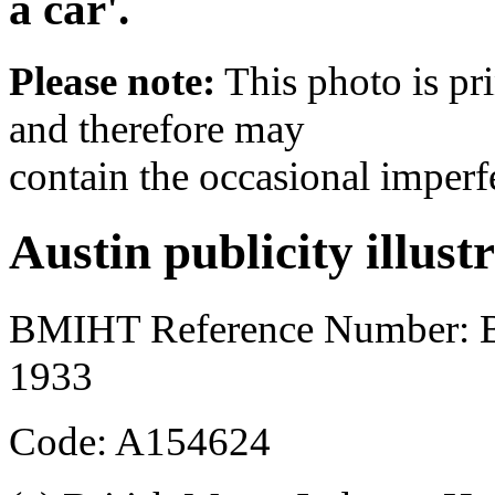
a car'.
Please note:
This photo is pr
and therefore may
contain the occasional imperf
Austin publicity illust
BMIHT Reference Number:
1933
Code: A154624