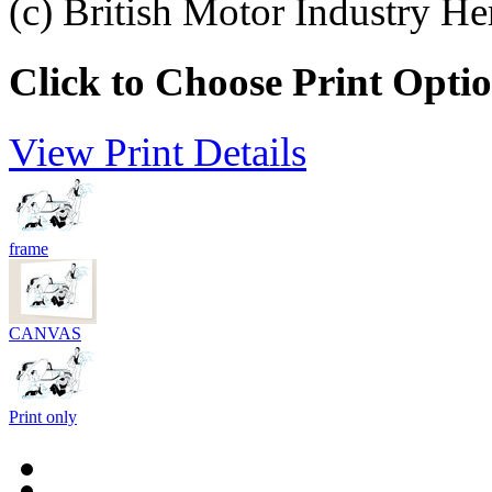
(c) British Motor Industry He
Click to Choose Print Opti
View Print Details
frame
CANVAS
Print only