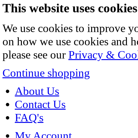
This website uses cookies
We use cookies to improve yo
on how we use cookies and h
please see our
Privacy & Coo
Continue shopping
About Us
Contact Us
FAQ's
My Account