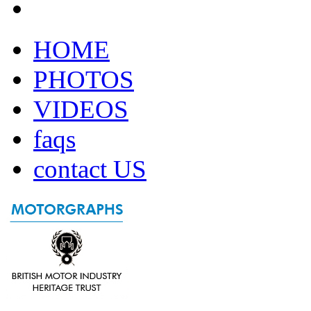
HOME
PHOTOS
VIDEOS
faqs
contact US