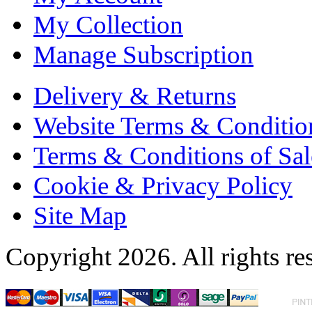
My Collection
Manage Subscription
Delivery & Returns
Website Terms & Conditio
Terms & Conditions of Sal
Cookie & Privacy Policy
Site Map
Copyright 2026. All rights re