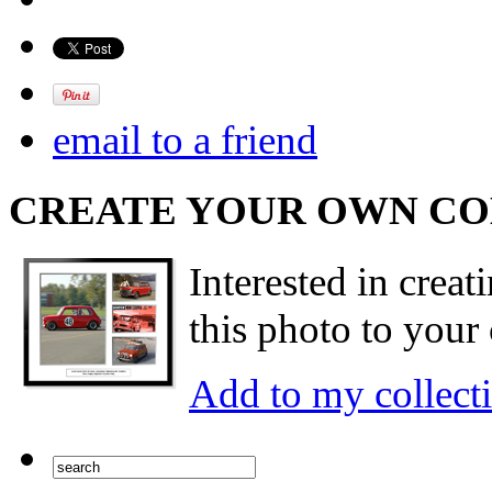
email to a friend
CREATE YOUR OWN C
Interested in creat
this photo to your 
Add to my collect