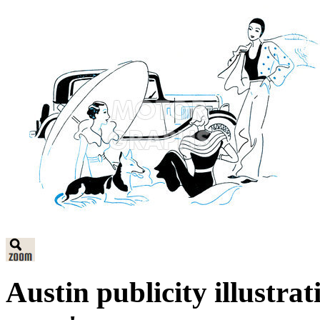
Austin publicity illustr