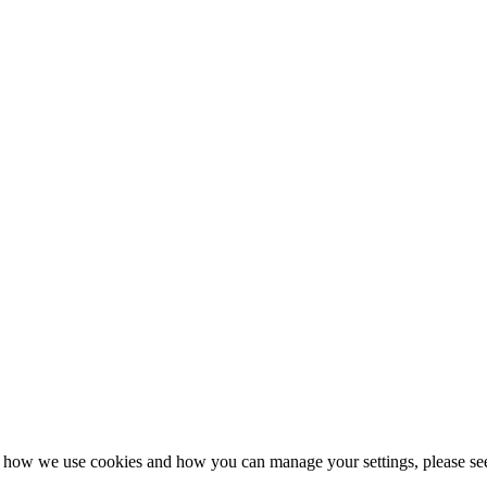
n how we use cookies and how you can manage your settings, please se