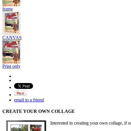
frame
CANVAS
Print only
email to a friend
CREATE YOUR OWN COLLAGE
Interested in creating your own collage, if s