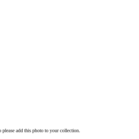
o please add this photo to your collection.