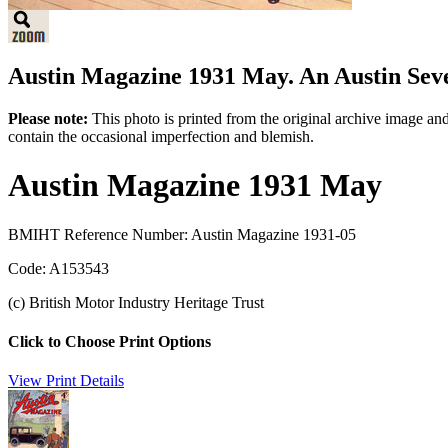
Austin Magazine 1931 May. An Austin Seven
Please note:
This photo is printed from the original archive image an
contain the occasional imperfection and blemish.
Austin Magazine 1931 May
BMIHT Reference Number: Austin Magazine 1931-05
Code: A153543
(c) British Motor Industry Heritage Trust
Click to Choose Print Options
View Print Details