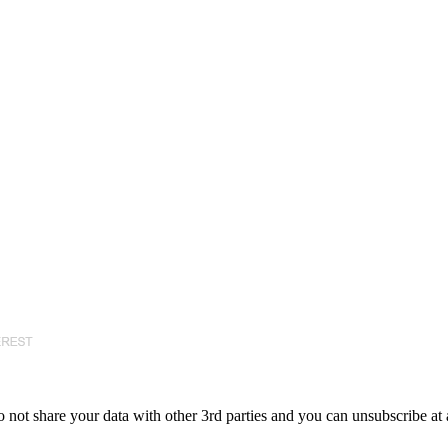
 not share your data with other 3rd parties and you can unsubscribe at