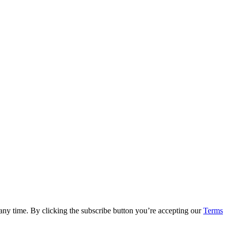
 any time. By clicking the subscribe button you’re accepting our
Terms