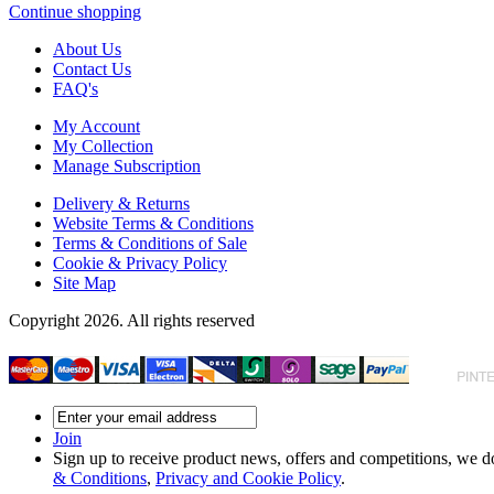
Continue shopping
About Us
Contact Us
FAQ's
My Account
My Collection
Manage Subscription
Delivery & Returns
Website Terms & Conditions
Terms & Conditions of Sale
Cookie & Privacy Policy
Site Map
Copyright 2026. All rights reserved
Join
Sign up to receive product news, offers and competitions, we do
& Conditions
,
Privacy and Cookie Policy
.