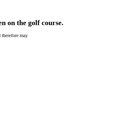
 on the golf course.
d therefore may