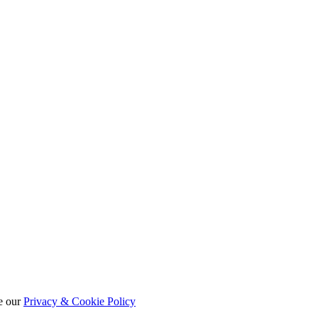
e our
Privacy & Cookie Policy