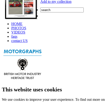
Add to my collection
HOME
PHOTOS
VIDEOS
faqs
contact US
This website uses cookies
We use cookies to improve your user experience. To find out more o