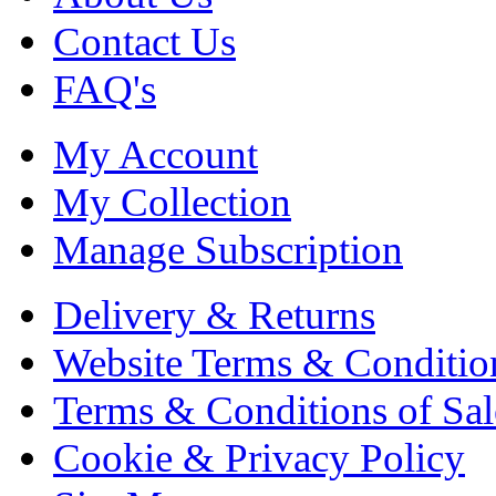
Contact Us
FAQ's
My Account
My Collection
Manage Subscription
Delivery & Returns
Website Terms & Conditio
Terms & Conditions of Sal
Cookie & Privacy Policy