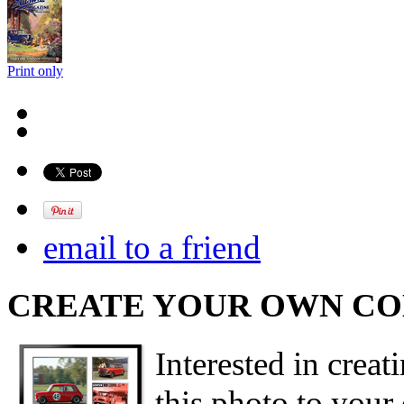
Print only
email to a friend
CREATE YOUR OWN C
Interested in creat
this photo to your 