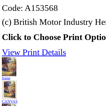
Code: A153568
(c) British Motor Industry He
Click to Choose Print Opti
View Print Details
frame
CANVAS