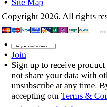
Site Map
Copyright 2026. All rights re
Join
Sign up to receive product
not share your data with ot
unsubscribe at any time. B
accepting our
Terms & Con