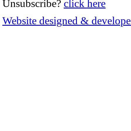
Unsubscribe?
click here
Website designed & develop