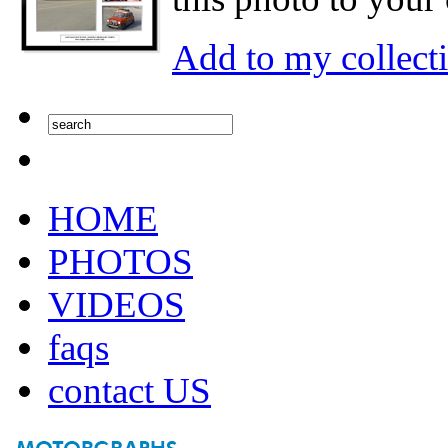
Add to my collect
HOME
PHOTOS
VIDEOS
faqs
contact US