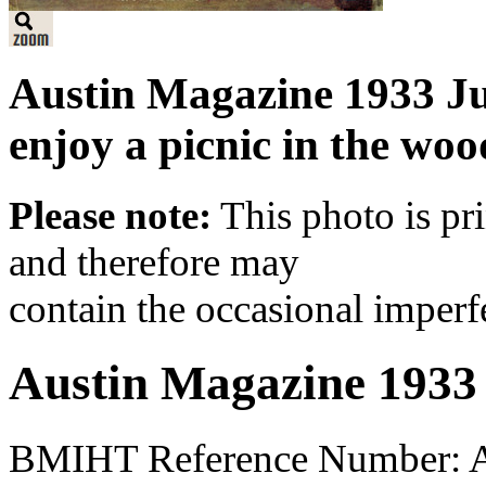
Austin Magazine 1933 J
enjoy a picnic in the woo
Please note:
This photo is pr
and therefore may
contain the occasional imperf
Austin Magazine 1933
BMIHT Reference Number: A