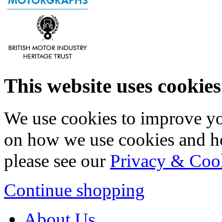
This website uses cookies
We use cookies to improve yo
on how we use cookies and h
please see our
Privacy & Coo
Continue shopping
About Us