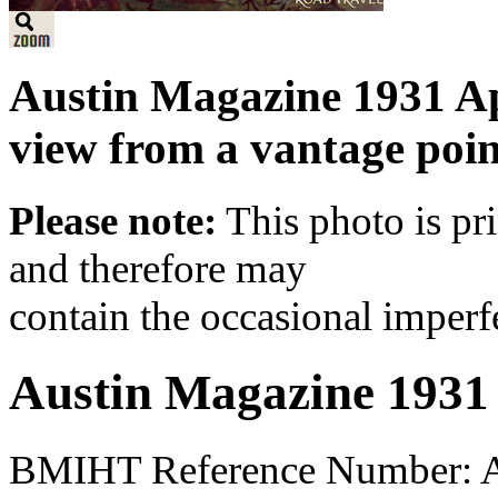
Austin Magazine 1931 Ap
view from a vantage point 
Please note:
This photo is pr
and therefore may
contain the occasional imperf
Austin Magazine 1931
BMIHT Reference Number: A