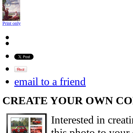
Print only
email to a friend
CREATE YOUR OWN C
Interested in creat
this photo to your 