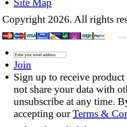
Site Map
Copyright 2026. All rights re
Join
Sign up to receive product
not share your data with ot
unsubscribe at any time. B
accepting our
Terms & Con