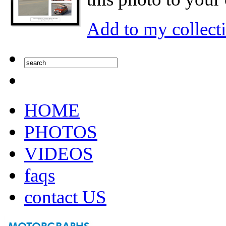
Add to my collect
HOME
PHOTOS
VIDEOS
faqs
contact US