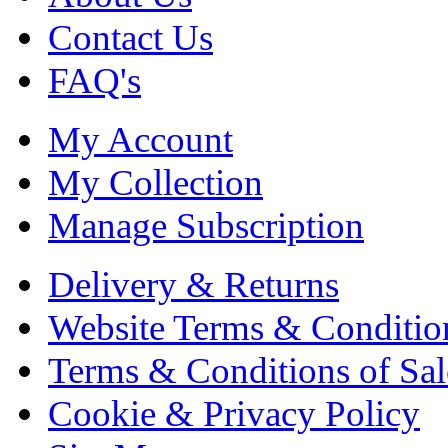
Contact Us
FAQ's
My Account
My Collection
Manage Subscription
Delivery & Returns
Website Terms & Conditio
Terms & Conditions of Sal
Cookie & Privacy Policy