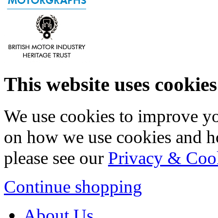
This website uses cookies
We use cookies to improve yo
on how we use cookies and h
please see our
Privacy & Coo
Continue shopping
About Us