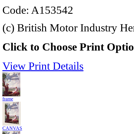
Code: A153542
(c) British Motor Industry He
Click to Choose Print Opti
View Print Details
frame
CANVAS