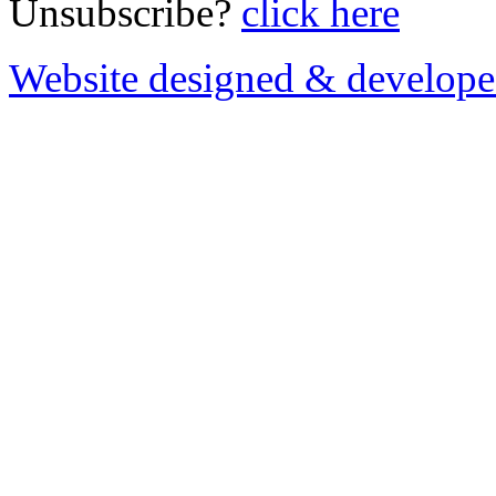
Unsubscribe?
click here
Website designed & develop