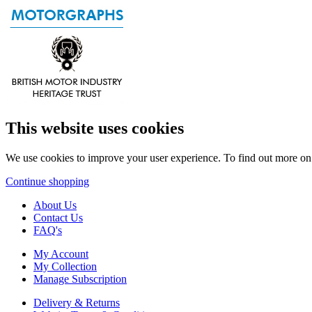
This website uses cookies
We use cookies to improve your user experience. To find out more o
Continue shopping
About Us
Contact Us
FAQ's
My Account
My Collection
Manage Subscription
Delivery & Returns