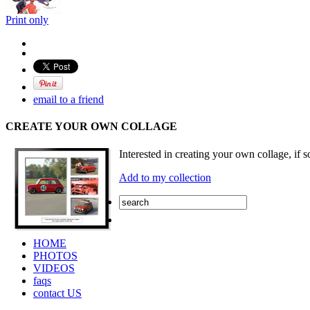
Print only
email to a friend
CREATE YOUR OWN COLLAGE
Interested in creating your own collage, if s
Add to my collection
HOME
PHOTOS
VIDEOS
faqs
contact US