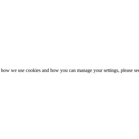
n how we use cookies and how you can manage your settings, please se