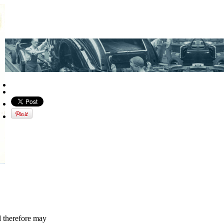
d therefore may