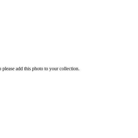
o please add this photo to your collection.