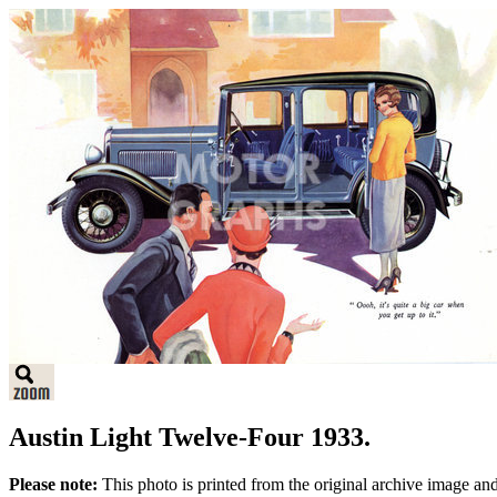
Austin Light Twelve-Four 1933.
Please note:
This photo is printed from the original archive image an