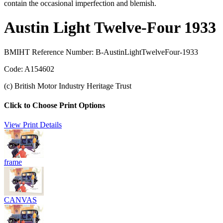
contain the occasional imperfection and blemish.
Austin Light Twelve-Four 1933
BMIHT Reference Number: B-AustinLightTwelveFour-1933
Code: A154602
(c) British Motor Industry Heritage Trust
Click to Choose Print Options
View Print Details
frame
CANVAS