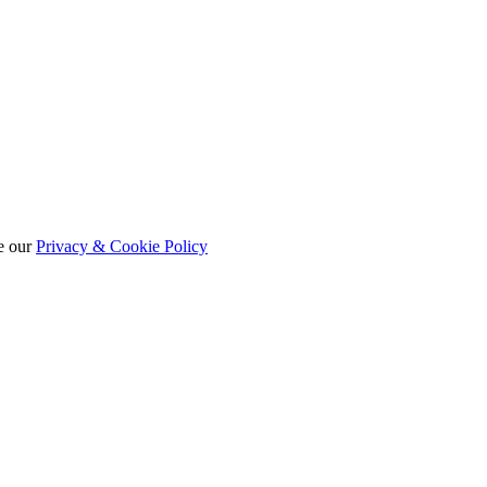
e our
Privacy & Cookie Policy