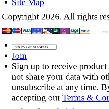
Site Map
Copyright 2026. All rights re
Join
Sign up to receive product
not share your data with ot
unsubscribe at any time. B
accepting our
Terms & Con