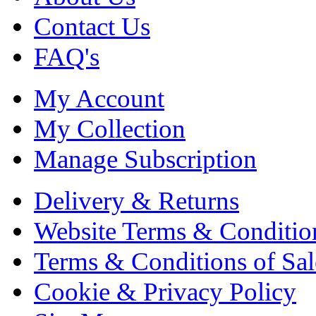
Contact Us
FAQ's
My Account
My Collection
Manage Subscription
Delivery & Returns
Website Terms & Conditio
Terms & Conditions of Sal
Cookie & Privacy Policy