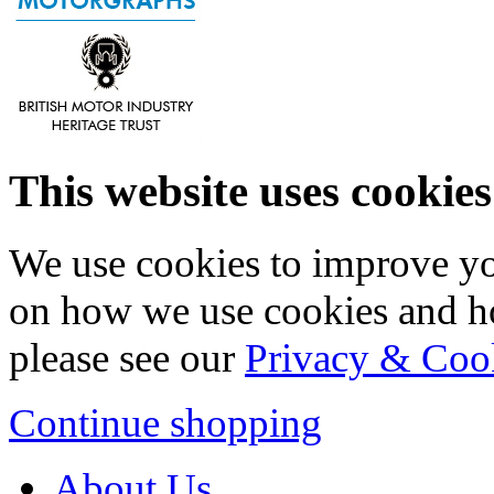
This website uses cookies
We use cookies to improve yo
on how we use cookies and h
please see our
Privacy & Coo
Continue shopping
About Us