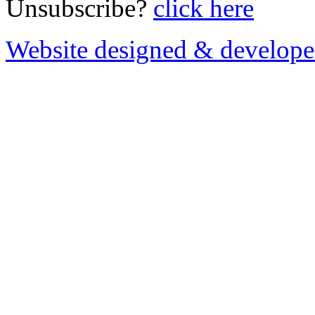
Unsubscribe?
click here
Website designed & develop