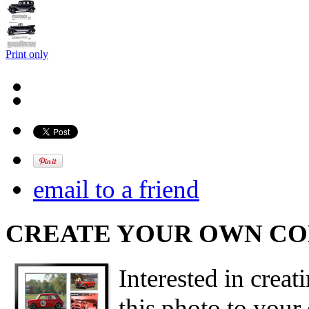
Print only
email to a friend
CREATE YOUR OWN C
Interested in creat
this photo to your 