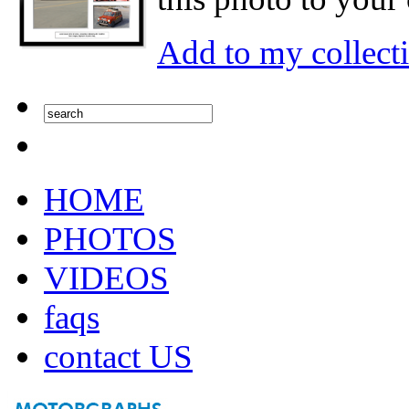
Add to my collect
HOME
PHOTOS
VIDEOS
faqs
contact US