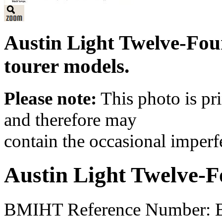
Austin Light Twelve-Fou
tourer models.
Please note:
This photo is pr
and therefore may
contain the occasional imperf
Austin Light Twelve-F
BMIHT Reference Number: B