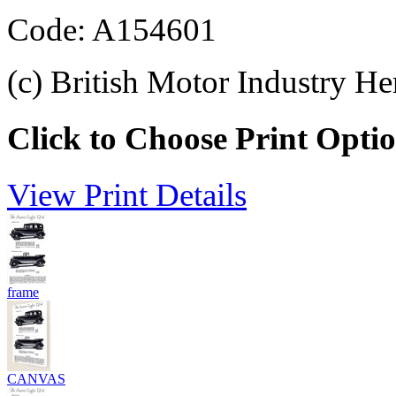
Code: A154601
(c) British Motor Industry He
Click to Choose Print Opti
View Print Details
frame
CANVAS