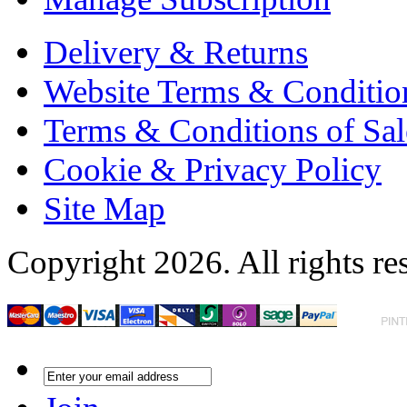
Delivery & Returns
Website Terms & Conditio
Terms & Conditions of Sal
Cookie & Privacy Policy
Site Map
Copyright 2026. All rights re