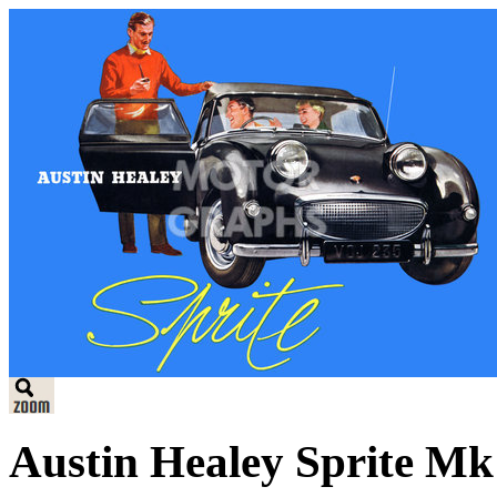
Austin Healey Sprite Mk