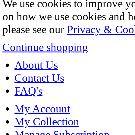
We use cookies to improve yo
on how we use cookies and h
please see our
Privacy & Coo
Continue shopping
About Us
Contact Us
FAQ's
My Account
My Collection
Manage Subscription