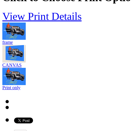
View Print Details
frame
CANVAS
Print only