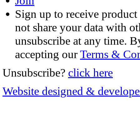
Join
Sign up to receive product
not share your data with ot
unsubscribe at any time. B
accepting our
Terms & Con
Unsubscribe?
click here
Website designed & develop