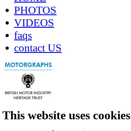
PHOTOS
VIDEOS
faqs
contact US
This website uses cookies