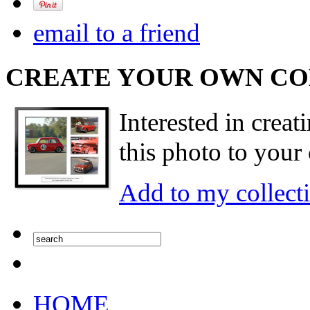
email to a friend
CREATE YOUR OWN C
Interested in creat
this photo to your 
Add to my collect
HOME