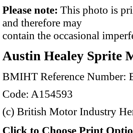
Please note:
This photo is pr
and therefore may
contain the occasional imperf
Austin Healey Sprite 
BMIHT Reference Number: B
Code: A154593
(c) British Motor Industry He
Click to Choose Print Opti