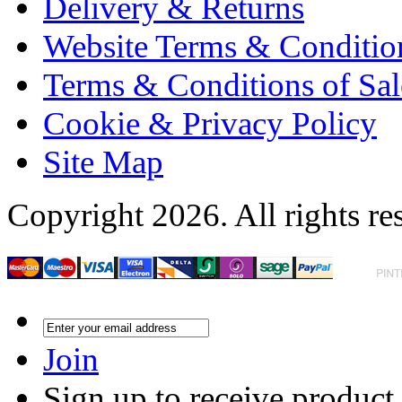
Delivery & Returns
Website Terms & Conditio
Terms & Conditions of Sal
Cookie & Privacy Policy
Site Map
Copyright 2026. All rights re
Join
Sign up to receive product