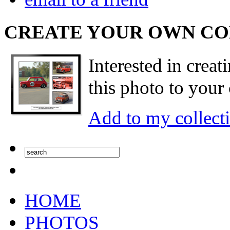
CREATE YOUR OWN C
Interested in creat
this photo to your 
Add to my collect
HOME
PHOTOS