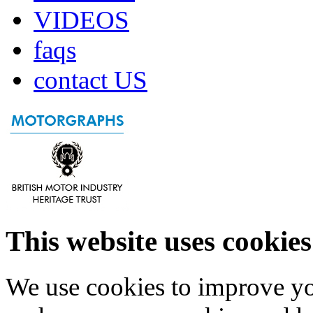
VIDEOS
faqs
contact US
This website uses cookies
We use cookies to improve yo