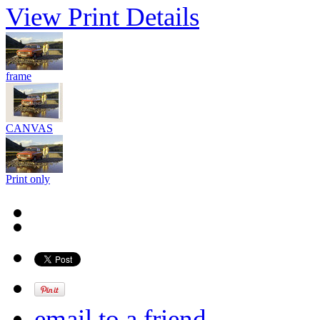
View Print Details
frame
CANVAS
Print only
email to a friend