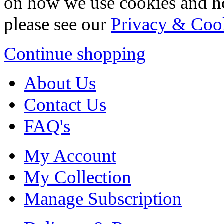
on how we use cookies and h
please see our
Privacy & Coo
Continue shopping
About Us
Contact Us
FAQ's
My Account
My Collection
Manage Subscription