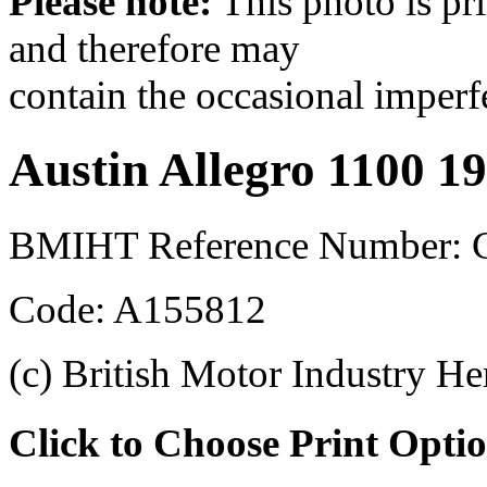
Please note:
This photo is pr
and therefore may
contain the occasional imperf
Austin Allegro 1100 1
BMIHT Reference Number:
Code: A155812
(c) British Motor Industry He
Click to Choose Print Opti