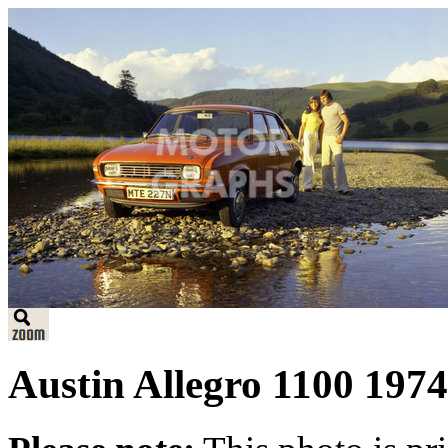
Austin Allegro 1100 1974