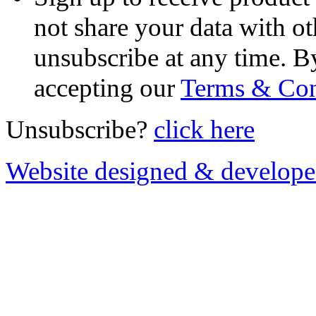
not share your data with ot
unsubscribe at any time. B
accepting our
Terms & Con
Unsubscribe?
click here
Website designed & develop