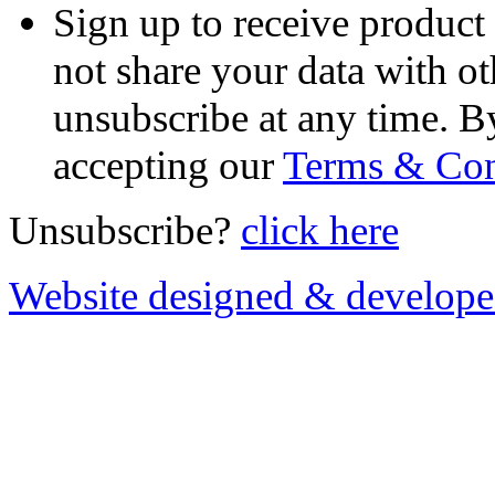
Sign up to receive product
not share your data with ot
unsubscribe at any time. B
accepting our
Terms & Con
Unsubscribe?
click here
Website designed & develop