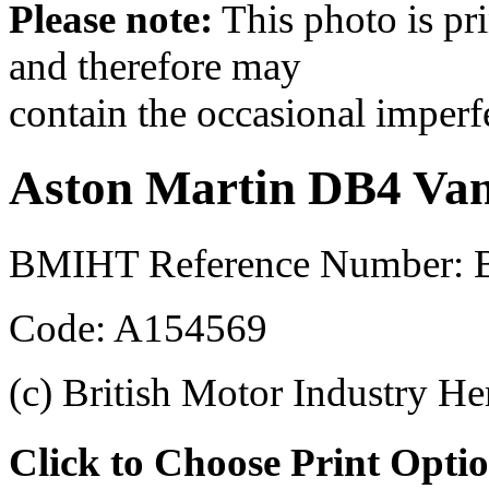
Please note:
This photo is pr
and therefore may
contain the occasional imperf
Aston Martin DB4 Van
BMIHT Reference Number: 
Code: A154569
(c) British Motor Industry He
Click to Choose Print Opti