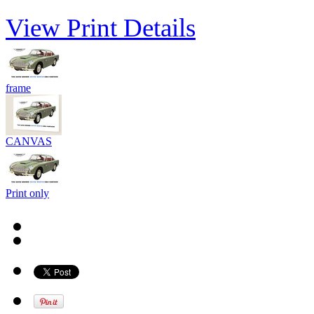
View Print Details
frame
CANVAS
Print only