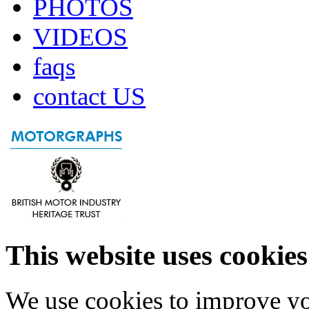
PHOTOS
VIDEOS
faqs
contact US
This website uses cookies
We use cookies to improve yo