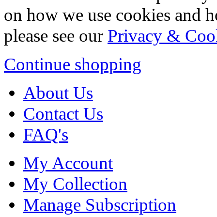
on how we use cookies and h
please see our
Privacy & Coo
Continue shopping
About Us
Contact Us
FAQ's
My Account
My Collection
Manage Subscription