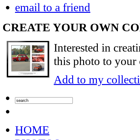
email to a friend
CREATE YOUR OWN C
Interested in creat
this photo to your 
Add to my collect
HOME