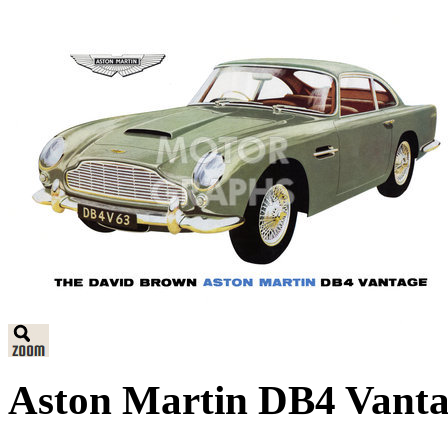
Aston Martin DB4 Vanta