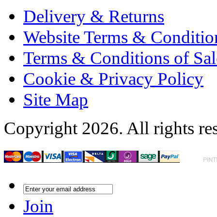
Delivery & Returns
Website Terms & Conditio
Terms & Conditions of Sal
Cookie & Privacy Policy
Site Map
Copyright 2026. All rights re
Join